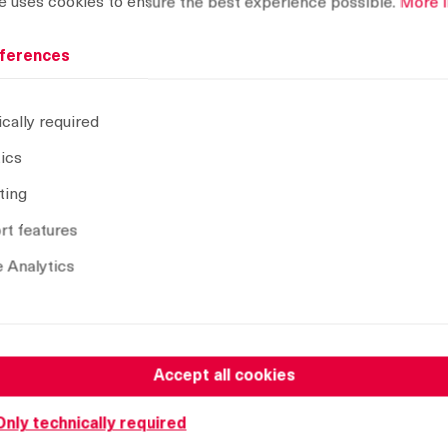
e uses cookies to ensure the best experience possible.
More i
ferences
cally required
tics
ting
t features
 Analytics
Name
Assembling without o-ring, RH version
Assembling with o-ring, RH version
Accept all cookies
Assembling without o-ring, LH version
Only technically required
Assembling with o-ring, LH version