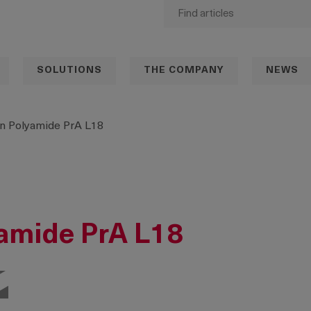
SOLUTIONS
THE COMPANY
NEWS
n Polyamide PrA L18
amide PrA L18