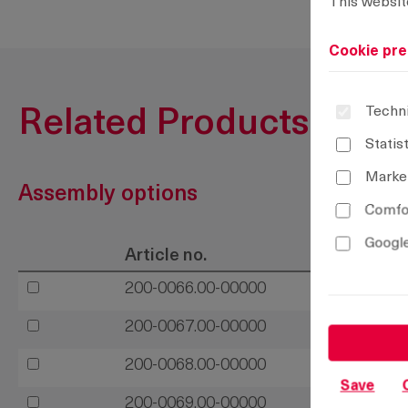
This websit
Cookie pre
Techni
Related Products
Statis
Marke
Assembly options
Comfor
Google
Article no.
200-0066.00-00000
200-0067.00-00000
200-0068.00-00000
Save
200-0069.00-00000