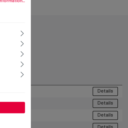
nformation...
Details
Details
Details
Details