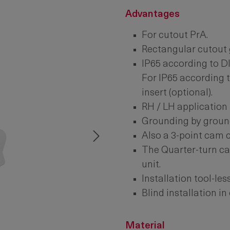
Advantages
For cutout PrA.
Rectangular cutout 
IP65 according to D
For IP65 according t
insert (optional).
RH / LH application 
Grounding by ground
Also a 3-point cam 
The Quarter-turn ca
unit.
Installation tool-les
Blind installation in 
Material