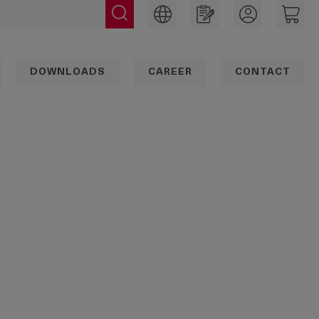
DOWNLOADS
CAREER
CONTACT