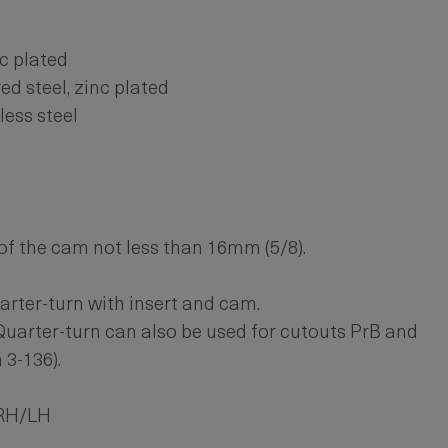
nc plated
ed steel, zinc plated
less steel
f the cam not less than 16mm (5/8).
arter-turn with insert and cam.
Quarter-turn can also be used for cutouts PrB and
 3-136).
 RH/LH