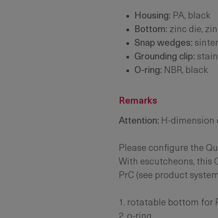
Housing:
PA, black
Bottom:
zinc die, zi
Snap wedges:
sinter
Grounding clip:
stain
O-ring:
NBR, black
Remarks
Attention:
H-dimension o
Please configure the Qu
With escutcheons, this 
PrC (see product system
1. rotatable bottom for
2. o-ring