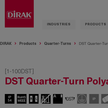
search
Skip to main navigation
INDUSTRIES
PRODUCTS
DIRAK
Products
Quarter-Turns
DST Quarter-Tur
[1-100DST]
DST Quarter-Turn Poly