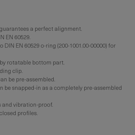
guarantees a perfect alignment.
IN EN 60529.
o DIN EN 60529 o-ring (200-1001.00-00000) for
by rotatable bottom part.
ing clip.
can be pre-assembled.
n be snapped-in as a completely pre-assembled
s and vibration-proof.
closed profiles.