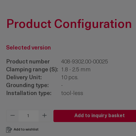
Product Configuration
Selected version
Product number
408-9302.00-00025
Clamping range (S):
1.8 - 2.5 mm
Delivery Unit:
10 pcs.
Grounding type:
-
Installation type:
tool-less
Product Quantity: Enter the desired amo
Add to inquiry basket
Add to wishlist