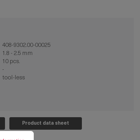
408-9302.00-00025
1.8 - 2.5 mm
10 pcs.
-
tool-less
Product data sheet
rmation...