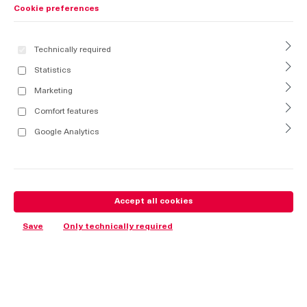
Cookie preferences
Technically required
Statistics
Marketing
Comfort features
Google Analytics
Accept all cookies
Save
Only technically required