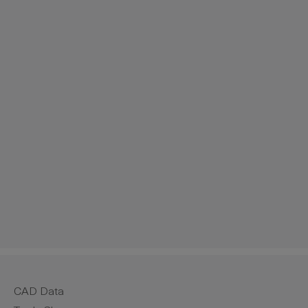
CAD Data