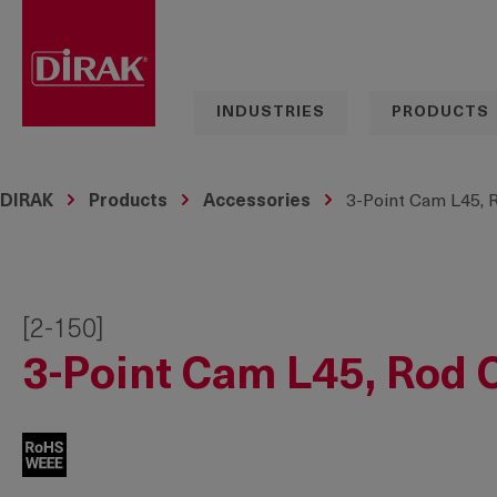
search
Skip to main navigation
INDUSTRIES
PRODUCTS
DIRAK
Products
Accessories
3-Point Cam L45, 
[2-150]
3-Point Cam L45, Rod 