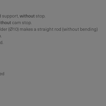
d support,
without
stop.
ithout
cam stop.
er (Ø10) makes a straight rod (without bending)
.
d.
ted