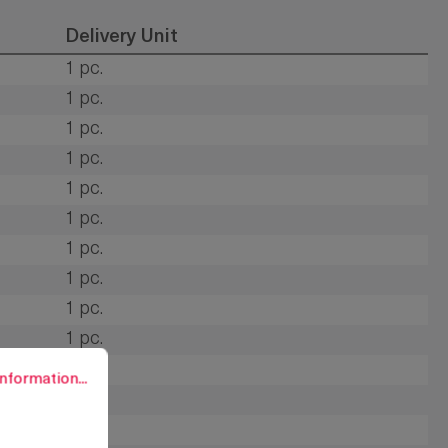
Delivery Unit
1 pc.
1 pc.
1 pc.
1 pc.
1 pc.
1 pc.
1 pc.
1 pc.
1 pc.
1 pc.
rmation...
1 pc.
nformation...
1 pc.
1 pc.