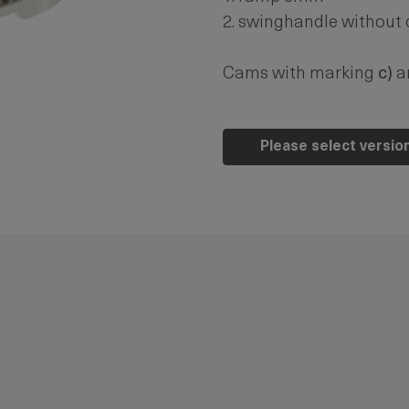
2. swinghandle without
Cams with marking
c)
ar
Please select versio