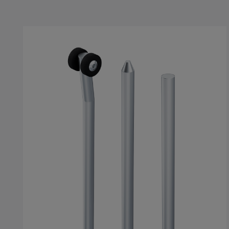
Skip product gallery