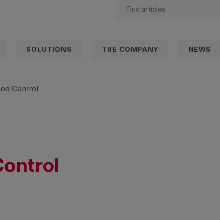
SOLUTIONS
THE COMPANY
NEWS
Rod Control
Control