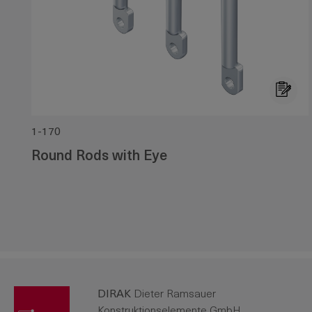
1-170
Round Rods with Eye
DIRAK
Dieter Ramsauer
Konstruktionselemente GmbH