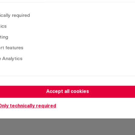
28 mm
30 mm
cally required
32 mm
tics
34 mm
ting
35 mm
t features
36 mm
38 mm
 Analytics
40 mm
42 mm
44 mm
Accept all cookies
45 mm
47 mm
Only technically required
50 mm