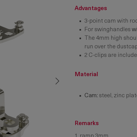
Advantages
3-point cam with ro
For swinghandles
w
The 4mm high should
run over the dustcap
2 C-clips are include
Material
Cam:
steel, zinc pla
Remarks
1. ramp 3mm