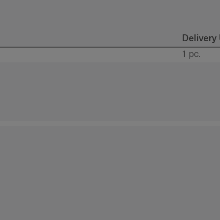
Delivery
1 pc.