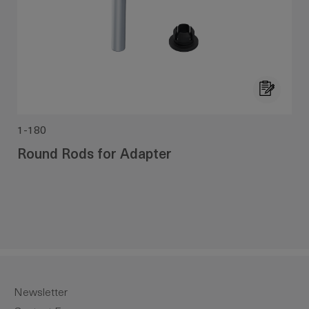
1-180
Round Rods for Adapter
Newsletter