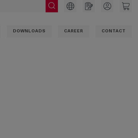
DOWNLOADS
CAREER
CONTACT