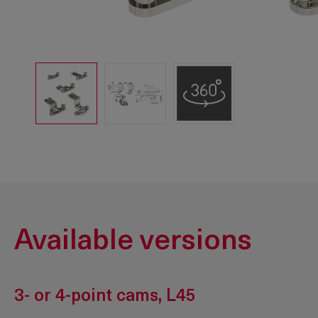
Available versions
3- or 4-point cams, L45