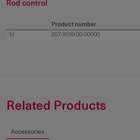
Rod control
Product number
b)
207-9599.00-00000
Related Products
Accessories