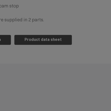
 cam stop
e supplied in 2 parts.
n
Product data sheet