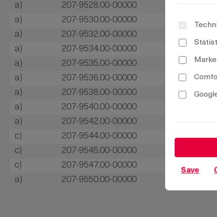
a)
207-9528.00-00000
a)
207-9530.00-00000
Techni
a)
207-9532.00-00000
Statis
a)
207-9534.00-00000
Marke
a)
207-9535.00-00000
Comfor
a)
207-9536.00-00000
a)
207-9538.00-00000
Google
a)
207-9540.00-00000
a)
207-9542.00-00000
c)
207-9544.00-00000
c)
207-9545.00-00000
c)
207-9547.00-00000
Save
a)
207-9550.00-00000