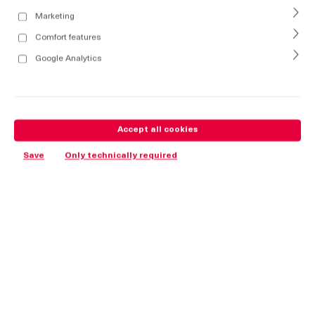
Marketing
Comfort features
Google Analytics
Accept all cookies
Save
Only technically required