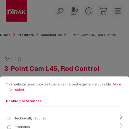
in content
DIRAK
Products
Accessories
3-Point Cam L45, Rod Control
[2-150]
3-Point Cam L45, Rod Control
Cookie preferences
This website uses cookies to ensure the best experience possible.
More informati
This website uses cookies to ensure the best experience possible.
More
information...
Cookie preferences
Technically required
Statistics