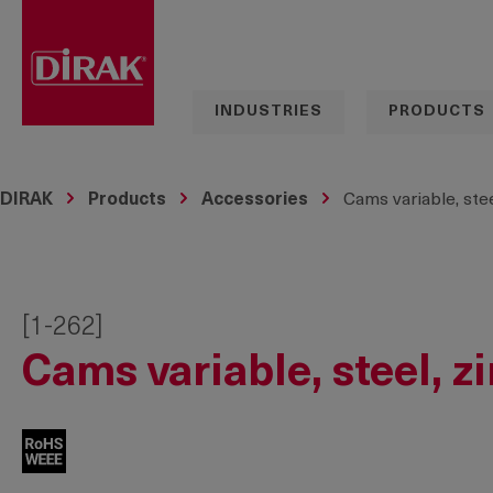
search
Skip to main navigation
INDUSTRIES
PRODUCTS
DIRAK
Products
Accessories
Cams variable, stee
[1-262]
Cams variable, steel, z