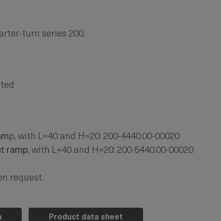
rter-turn series 200.
ated
am
p, with L=40 and H=20: 200-4440.00-00020
ut ramp
, with L=40 and H=20: 200-5440.00-00020
on request.
n
Product data sheet