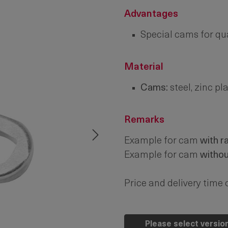
Advantages
Special cams for qua
Material
Cams:
steel, zinc pl
Remarks
Example for cam
with r
Example for cam
witho
Price and delivery time 
Please select versio