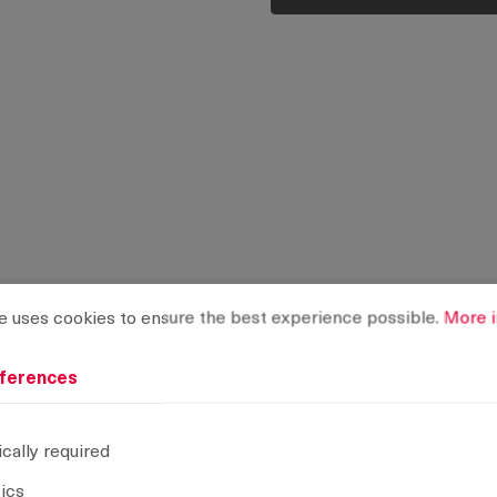
rences
ses cookies to ensure the best experience possible.
More info
e uses cookies to ensure the best experience possible.
More i
ferences
cally required
tics