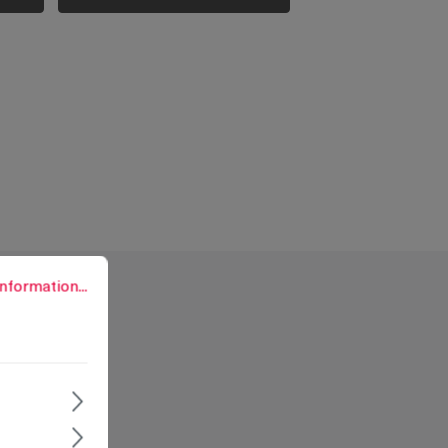
rmation...
nformation...