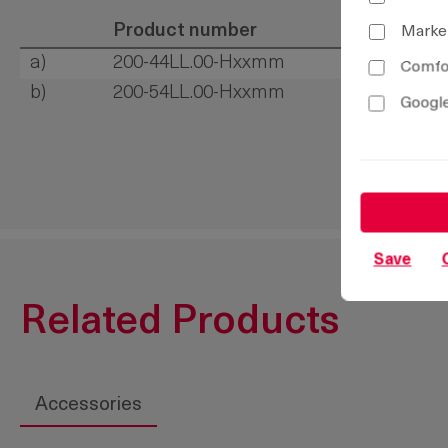
Product number
Marke
a)
200-44LL.00-Hxxmm
Comfor
b)
200-54LL.00-Hxxmm
Google
Save
Related Products
Accessories