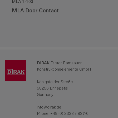
MLA 1-103
MLA Door Contact
DIRAK
Dieter Ramsauer
Konstruktionselemente GmbH
Königsfelder Straße 1
58256 Ennepetal
Germany
info@dirak.de
Phone:
+49 (0) 2333 / 837-0