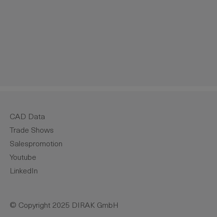
CAD Data
Trade Shows
Salespromotion
Youtube
LinkedIn
© Copyright 2025 DIRAK GmbH