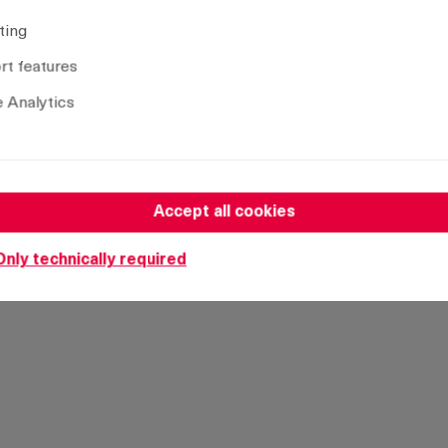
Version
St
ting
with ramp
Ye
t features
without ramp
Ye
 Analytics
Accept all cookies
Only technically required