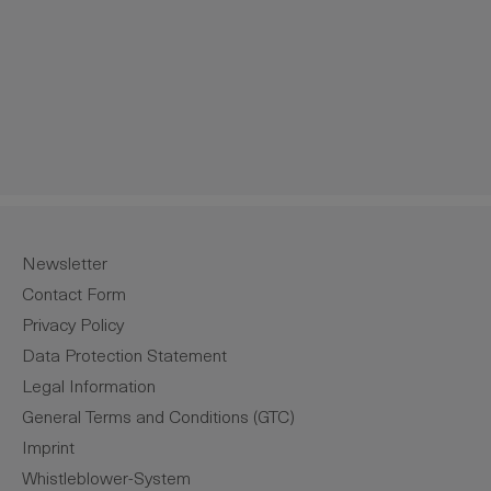
Newsletter
Contact Form
Privacy Policy
Data Protection Statement
Legal Information
General Terms and Conditions (GTC)
Imprint
Whistleblower-System