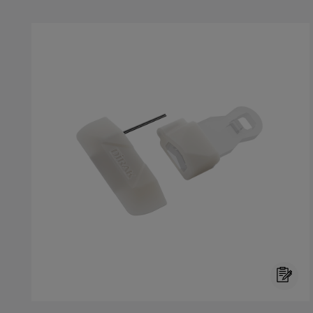
Skip product gallery