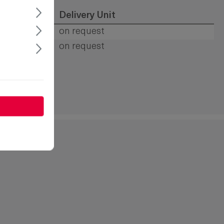
op
Delivery Unit
s
on request
s
on request