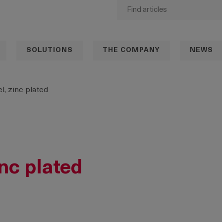
SOLUTIONS
THE COMPANY
NEWS
l, zinc plated
inc plated