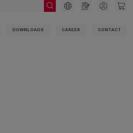
DOWNLOADS
CAREER
CONTACT