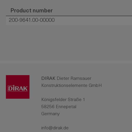
Product number
200-9641.00-00000
DIRAK
Dieter Ramsauer
Konstruktionselemente GmbH
Königsfelder Straße 1
58256 Ennepetal
Germany
info@dirak.de