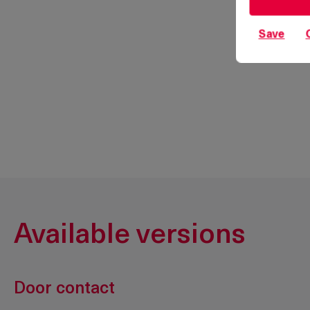
Save
Available versions
Door contact