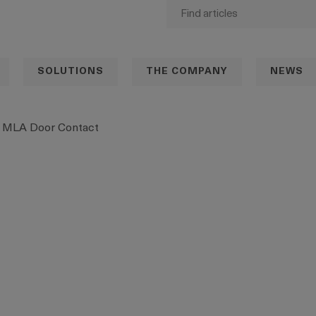
SOLUTIONS
THE COMPANY
NEWS
MLA Door Contact