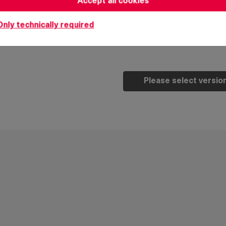
Accept all cookies
7. attach sliding ramp t
Only technically required
Note:
the H-dimension 
Please select versio