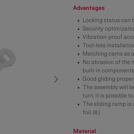
Advantages
Locking status can 
Security optimizatio
Vibration-proof acc
Tool-less installatio
Matching cams as of
No abrasion of the 
built-in components
Good gliding properti
The assembly will be
turn, it is possible t
The sliding ramp is
foil. (8.)
Material