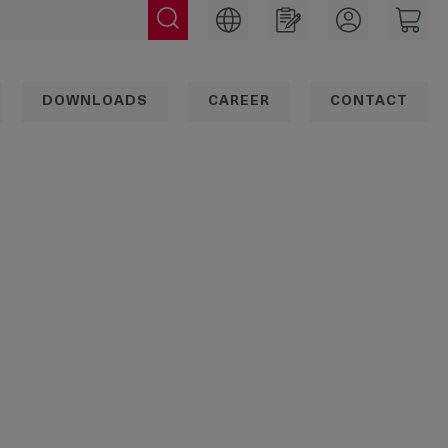
DOWNLOADS
CAREER
CONTACT