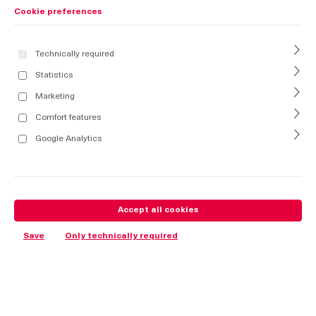
Cookie preferences
Technically required
Statistics
Marketing
Comfort features
Google Analytics
Accept all cookies
Save
Only technically required