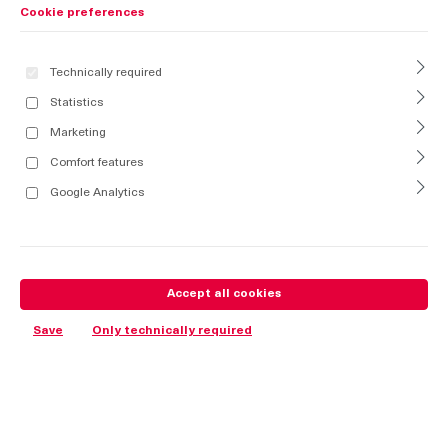
Cookie preferences
Technically required
Statistics
Marketing
Comfort features
Google Analytics
Accept all cookies
Save
Only technically required