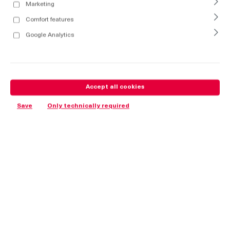
Marketing
Comfort features
Google Analytics
Accept all cookies
Save
Only technically required