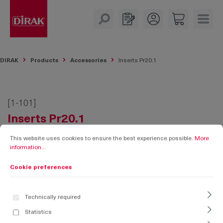
in content
DIRAK
Products
Accessories
Inserts Pr20.1
[1-101]
Inserts Pr20.1
Cookie preferences
This website uses cookies to ensure the best experience possible.
More informati
This website uses cookies to ensure the best experience possible.
More
information...
Cookie preferences
Technically required
Statistics