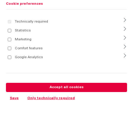
Cookie preferences
Technically required
Statistics
Marketing
Comfort features
Google Analytics
Accept all cookies
Save
Only technically required