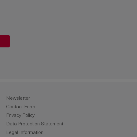
unt or use the buttons to increase or de
Newsletter
Contact Form
Privacy Policy
Data Protection Statement
Legal Information