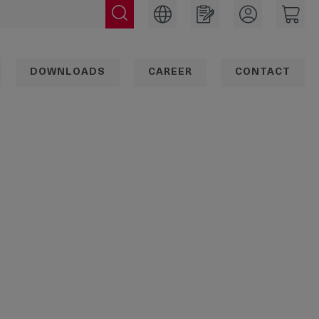
DOWNLOADS
CAREER
CONTACT