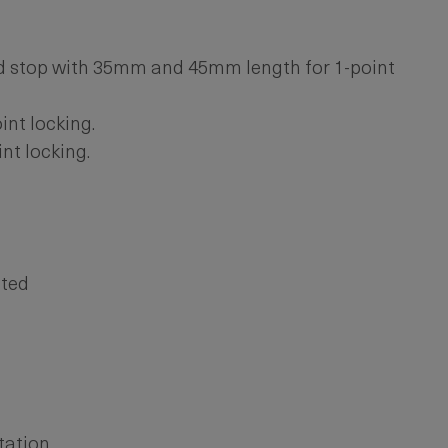
 stop with 35mm and 45mm length for 1-point
int locking.
nt locking.
ated
tation