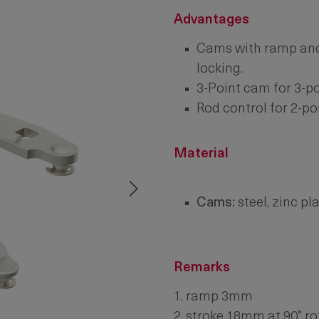
Advantages
Cams with ramp and
locking.
3-Point cam for 3-po
Rod control for 2-poi
Material
Cams:
steel, zinc pl
Remarks
1. ramp 3mm
2. stroke 18mm at 90° ro