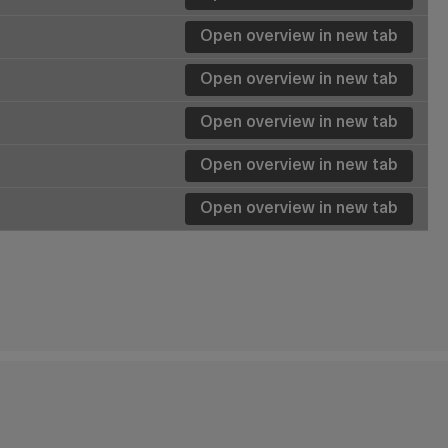
Open overview in new tab
Details
Details
Details
Details
Details
Details
Details
Details
Details
Details
Details
Details
Details
Details
Details
Details
Details
Details
Details
Details
Details
Details
Details
Details
Details
Details
Details
Open overview in new tab
Details
Details
Details
Details
Open overview in new tab
Details
Open overview in new tab
Details
Open overview in new tab
Details
Details