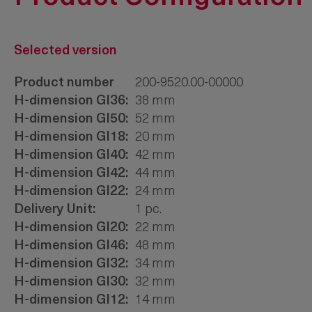
Selected version
Product number
200-9520.00-00000
H-dimension Gl36:
38 mm
H-dimension Gl50:
52 mm
H-dimension Gl18:
20 mm
H-dimension Gl40:
42 mm
H-dimension Gl42:
44 mm
H-dimension Gl22:
24 mm
Delivery Unit:
1 pc.
H-dimension Gl20:
22 mm
H-dimension Gl46:
48 mm
H-dimension Gl32:
34 mm
H-dimension Gl30:
32 mm
H-dimension Gl12:
14 mm