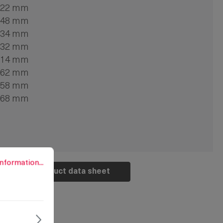
22 mm
48 mm
34 mm
32 mm
14 mm
62 mm
58 mm
68 mm
rmation...
nformation...
Product data sheet