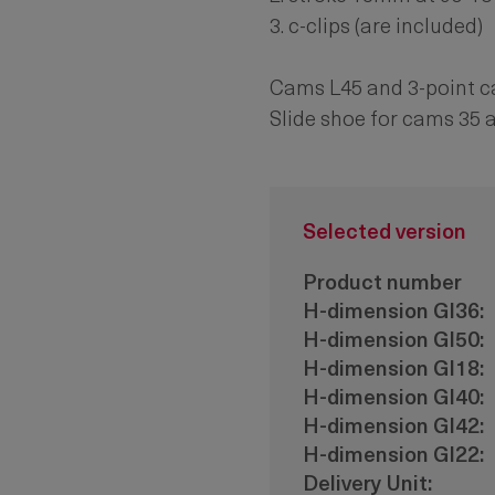
3. c-clips (are included)
Cams L45 and 3-point 
Slide shoe for cams 35 
Selected version
Product number
H-dimension Gl36:
H-dimension Gl50:
H-dimension Gl18:
H-dimension Gl40:
H-dimension Gl42:
H-dimension Gl22:
Delivery Unit: