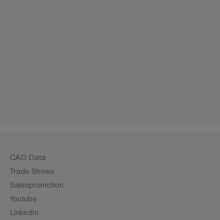
crease the quantity.
CAD Data
Trade Shows
Salespromotion
Youtube
LinkedIn