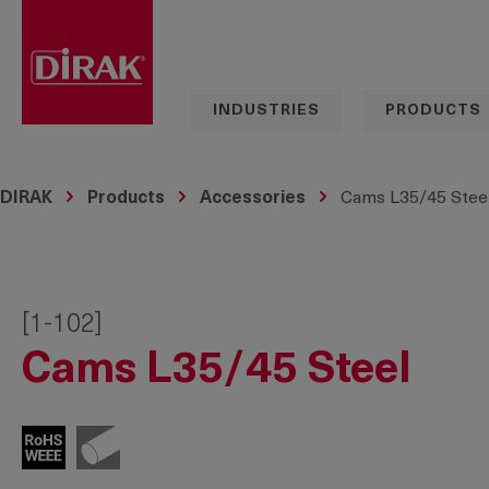
search
Skip to main navigation
INDUSTRIES
PRODUCTS
DIRAK
Products
Accessories
Cams L35/45 Stee
[1-102]
Cams L35/45 Steel