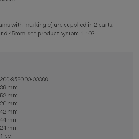
cams with marking
e)
are supplied in 2 parts.
and 45mm, see product system 1-103.
200-9520.00-00000
38 mm
52 mm
20 mm
42 mm
44 mm
24 mm
1 pc.