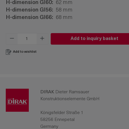
H-dimension Gl60:
62 mm
H-dimension Gl56:
58 mm
H-dimension Gl66:
68 mm
Product Quantity: Enter the desired amo
Add to inquiry basket
Add to wishlist
DIRAK
Dieter Ramsauer
Konstruktionselemente GmbH
Königsfelder Straße 1
58256 Ennepetal
Germany