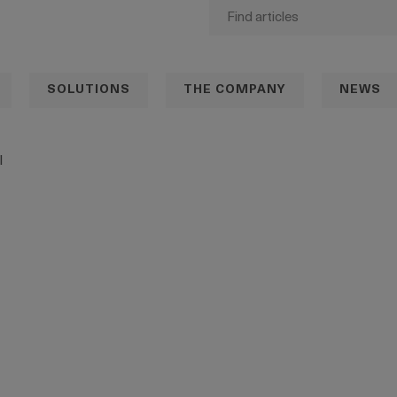
SOLUTIONS
THE COMPANY
NEWS
l