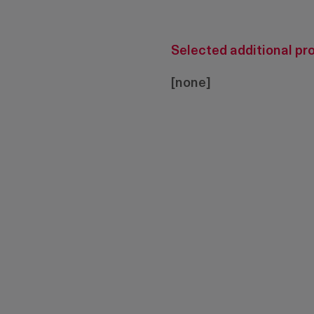
Selected additional pr
[none]