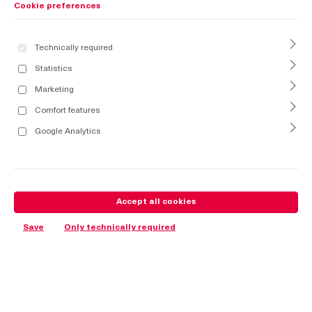
Cookie preferences
Technically required
Statistics
Marketing
Comfort features
Google Analytics
Accept all cookies
Save
Only technically required