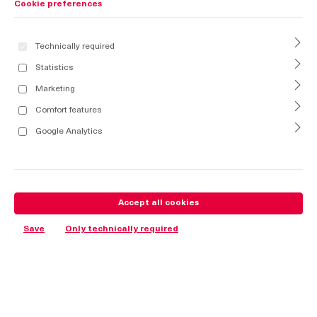
Cookie preferences
Technically required
Statistics
Marketing
Comfort features
Google Analytics
Accept all cookies
Save
Only technically required