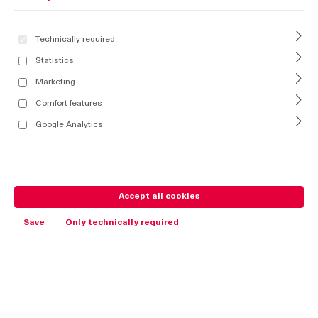
Technically required
Statistics
Marketing
Comfort features
Google Analytics
Accept all cookies
Save
Only technically required