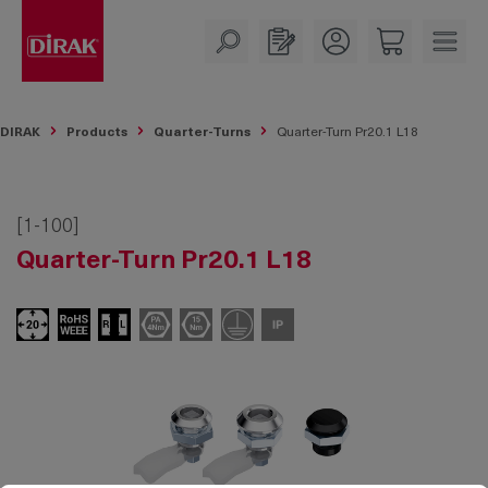
in content
DIRAK
Products
Quarter-Turns
Quarter-Turn Pr20.1 L18
[1-100]
Quarter-Turn Pr20.1 L18