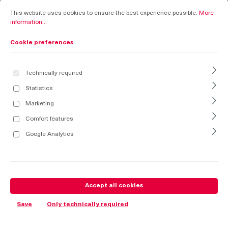
Cookie preferences
This website uses cookies to ensure the best experience possible.
More informati
This website uses cookies to ensure the best experience possible.
More
information...
Cookie preferences
Technically required
Statistics
Marketing
Comfort features
Google Analytics
Accept all cookies
Save
Only technically required