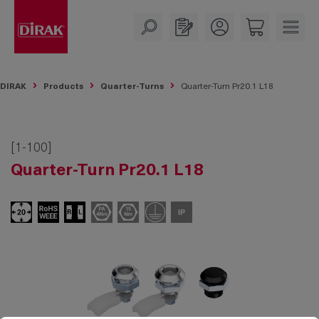
in content
DIRAK
Products
Quarter-Turns
Quarter-Turn Pr20.1 L18
[1-100]
Quarter-Turn Pr20.1 L18