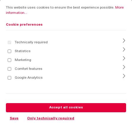
Cookie preferences
This website uses cookies to ensure the best experience possible.
More informati
This website uses cookies to ensure the best experience possible.
More
information...
Cookie preferences
Technically required
Statistics
Marketing
Comfort features
Google Analytics
Accept all cookies
Save
Only technically required