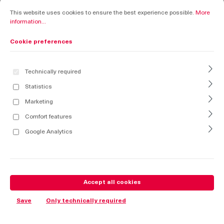
Cookie preferences
This website uses cookies to ensure the best experience possible.
More informati
This website uses cookies to ensure the best experience possible.
More
information...
Cookie preferences
Technically required
Statistics
Marketing
Comfort features
Google Analytics
Accept all cookies
Save
Only technically required