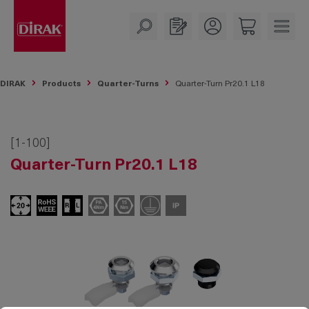
in content
DIRAK
Products
Quarter-Turns
Quarter-Turn Pr20.1 L18
[1-100]
Quarter-Turn Pr20.1 L18