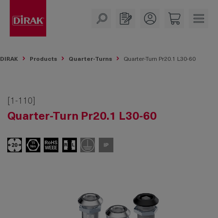
in content
DIRAK
Products
Quarter-Turns
Quarter-Turn Pr20.1 L30-60
[1-110]
Quarter-Turn Pr20.1 L30-60