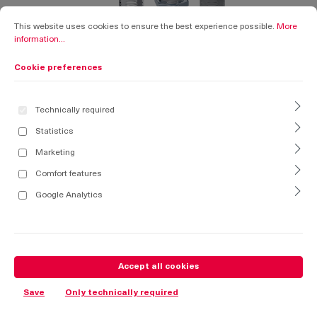
Cookie preferences
This website uses cookies to ensure the best experience possible.
More informati
This website uses cookies to ensure the best experience possible.
More
information...
Cookie preferences
Technically required
Statistics
Marketing
Comfort features
Google Analytics
Accept all cookies
Save
Only technically required