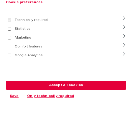
Cookie preferences
Technically required
Statistics
Marketing
Comfort features
Google Analytics
Accept all cookies
Save
Only technically required