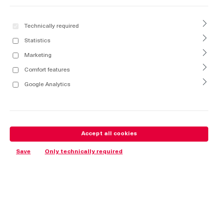
Technically required
Statistics
Marketing
Comfort features
Google Analytics
Accept all cookies
Save
Only technically required