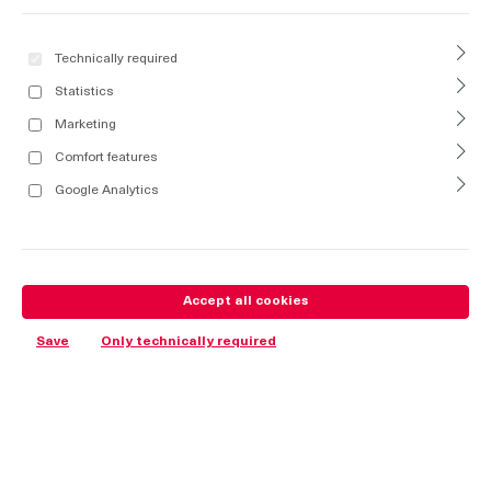
Technically required
Statistics
Marketing
Comfort features
Google Analytics
Accept all cookies
Save
Only technically required