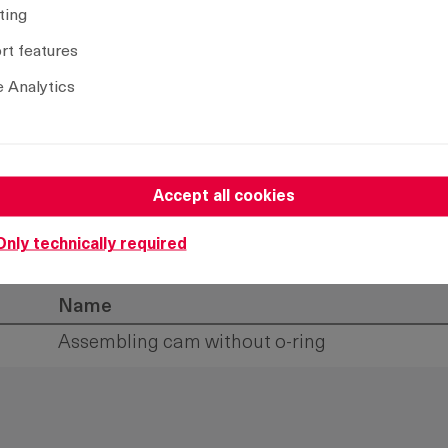
ting
t features
 Analytics
Accept all cookies
Only technically required
Name
Assembling cam without o-ring