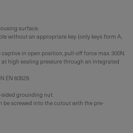
ousing surface.
le without an appropriate key. (only keys form A,
 captive in open position, pull-off force max. 300N.
 at high sealing pressure through an integrated
IN EN 60529.
-sided grounding nut.
 be screwed into the cutout with the pre-