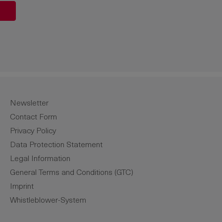
unt or use the buttons to increase or de
Newsletter
Contact Form
Privacy Policy
Data Protection Statement
Legal Information
General Terms and Conditions (GTC)
Imprint
Whistleblower-System