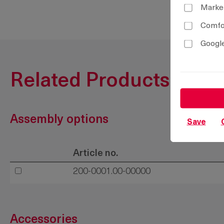
Marke
Comfor
Google
Related Products
Assembly options
Save
Article no.
200-0001.00-00000
Accessories