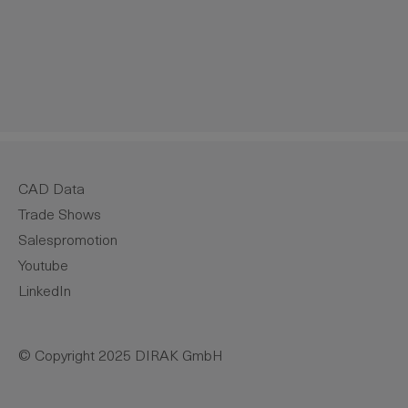
crease the quantity.
CAD Data
Trade Shows
Salespromotion
Youtube
LinkedIn
© Copyright 2025 DIRAK GmbH