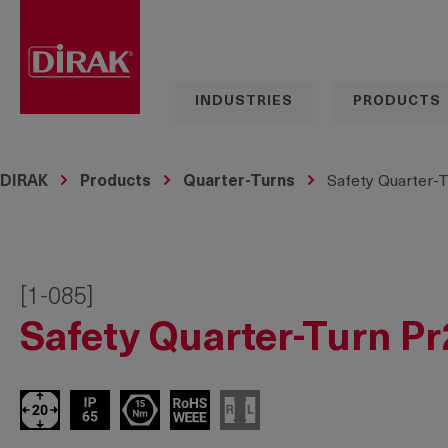
search
Skip to main navigation
INDUSTRIES
PRODUCTS
DIRAK
Products
Quarter-Turns
Safety Quarter-T
[1-085]
Safety Quarter-Turn Pr