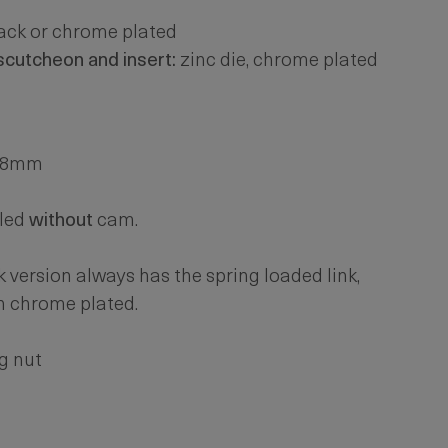
lack or chrome plated
escutcheon and insert:
zinc die, chrome plated
. 8mm
led
without
cam.
k version always has the spring loaded link,
n chrome plated.
g nut