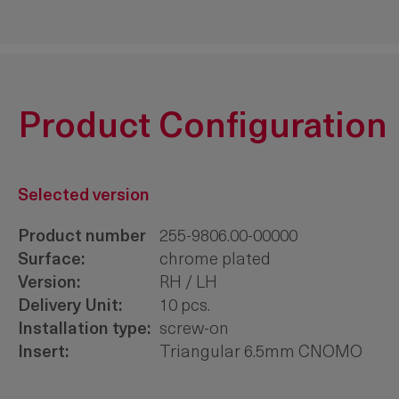
Product Configuration
Selected version
Product number
255-9806.00-00000
Surface:
chrome plated
Version:
RH / LH
Delivery Unit:
10 pcs.
Installation type:
screw-on
Insert:
Triangular 6.5mm CNOMO