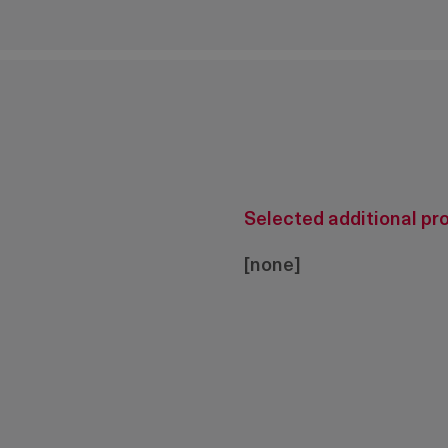
Selected additional pr
[none]