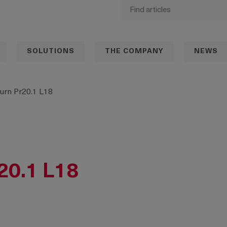
SOLUTIONS
THE COMPANY
NEWS
urn Pr20.1 L18
20.1 L18