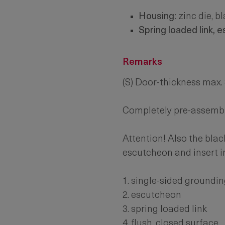
Housing:
zinc die, b
Spring loaded link, 
Remarks
(S) Door-thickness max
Completely pre-assemb
Attention! Also the blac
escutcheon and insert i
1. single-sided groundin
2. escutcheon
3. spring loaded link
4. flush, closed surface