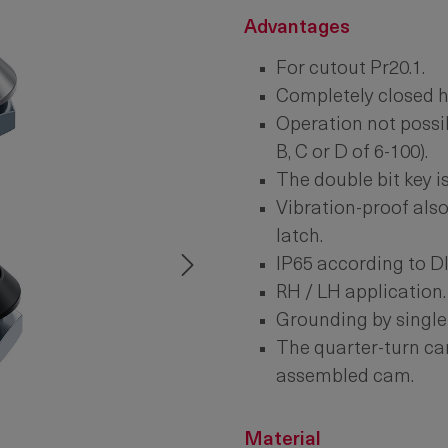
Advantages
For cutout Pr20.1.
Completely closed h
Operation not possib
B, C or D of 6-100).
The double bit key is
Vibration-proof also
latch.
IP65 according to D
RH / LH application.
Grounding by single
The quarter-turn can
assembled cam.
Material