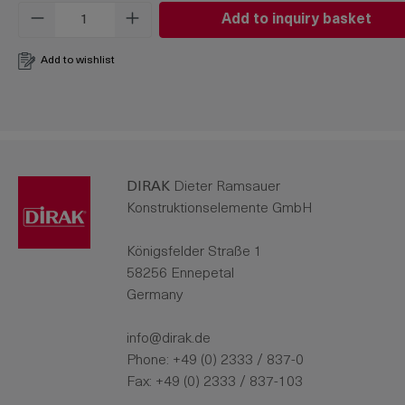
Product Quantity: Enter the desired amo
Add to inquiry basket
Add to wishlist
DIRAK
Dieter Ramsauer
Konstruktionselemente GmbH
Königsfelder Straße 1
58256 Ennepetal
Germany
info@dirak.de
Phone:
+49 (0) 2333 / 837-0
Fax: +49 (0) 2333 / 837-103