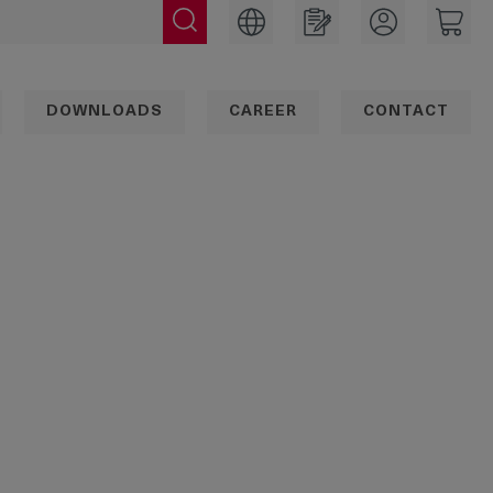
DOWNLOADS
CAREER
CONTACT