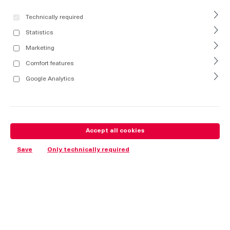
Technically required
Statistics
Marketing
Comfort features
Google Analytics
Accept all cookies
Save
Only technically required