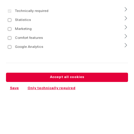
Technically required
Statistics
Marketing
Comfort features
Google Analytics
Accept all cookies
Save
Only technically required