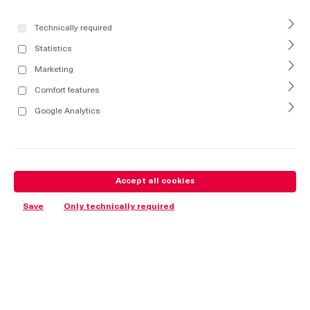
Technically required
Statistics
Marketing
Comfort features
Google Analytics
Accept all cookies
Save
Only technically required