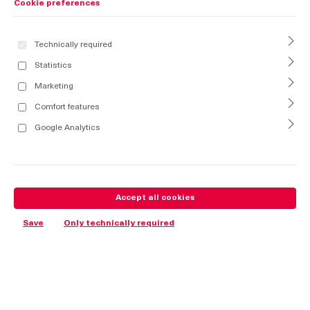
Cookie preferences
Technically required
Statistics
Marketing
Comfort features
Google Analytics
Accept all cookies
Save
Only technically required