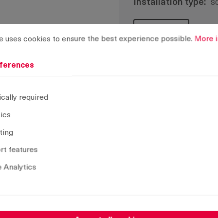
Installation type:
s
rences
ses cookies to ensure the best experience possible.
More info
CAD model
e uses cookies to ensure the best experience possible.
More i
ferences
Remove selection
cally required
tics
ting
t features
 Analytics