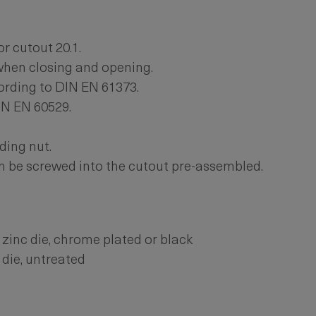
or cutout 20.1.
hen closing and opening.
ording to DIN EN 61373.
IN EN 60529.
ding nut.
n be screwed into the cutout pre-assembled.
zinc die, chrome plated or black
 die, untreated