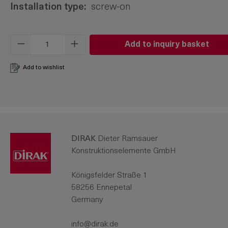
Installation type:
screw-on
Product Quantity: Enter the desired amo
Add to inquiry basket
Add to wishlist
DIRAK
Dieter Ramsauer
Konstruktionselemente GmbH
Königsfelder Straße 1
58256 Ennepetal
Germany
info@dirak.de