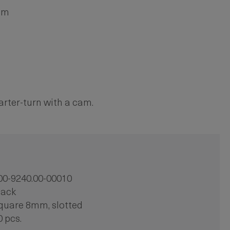
mm
arter-turn with a cam.
00-9240.00-00010
lack
quare 8mm, slotted
0 pcs.