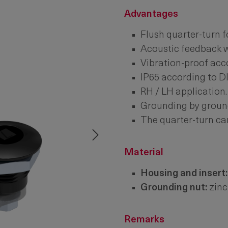
Advantages
Flush quarter-turn f
Acoustic feedback w
Vibration-proof acc
IP65 according to D
RH / LH application.
Grounding by groun
The quarter-turn ca
Material
Housing and insert:
Grounding nut:
zinc
Remarks