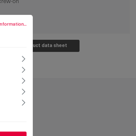
crew-on
rmation...
nformation...
Product data sheet