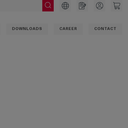
DOWNLOADS
CAREER
CONTACT