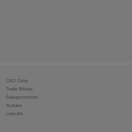
crease the quantity.
CAD Data
Trade Shows
Salespromotion
Youtube
LinkedIn