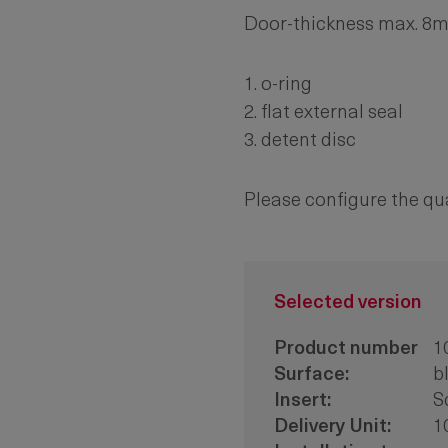
Door-thickness max. 8
1. o-ring
2. flat external seal
3. detent disc
Please configure the qu
Selected version
Product number
1
Surface:
b
Insert:
S
Delivery Unit:
1