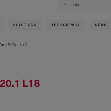
SOLUTIONS
THE COMPANY
NEWS
Turn Pr20.1 L18
r20.1 L18