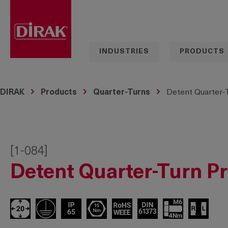
search
Skip to main navigation
INDUSTRIES
PRODUCTS
DIRAK
Products
Quarter-Turns
Detent Quarter-
[1-084]
Detent Quarter-Turn P