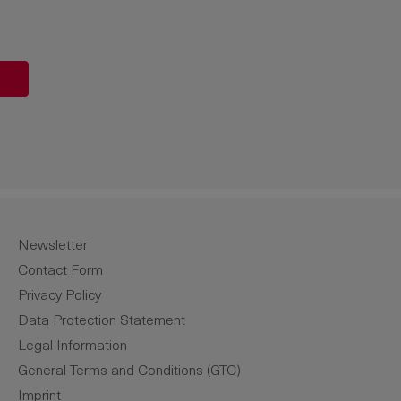
unt or use the buttons to increase or de
Newsletter
Contact Form
Privacy Policy
Data Protection Statement
Legal Information
General Terms and Conditions (GTC)
Imprint