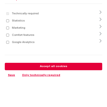
Technically required
Statistics
Marketing
Comfort features
Google Analytics
Accept all cookies
Save
Only technically required