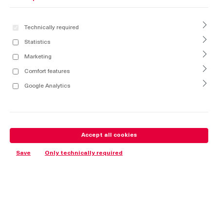
Technically required
Statistics
Marketing
Comfort features
Google Analytics
Accept all cookies
Save
Only technically required