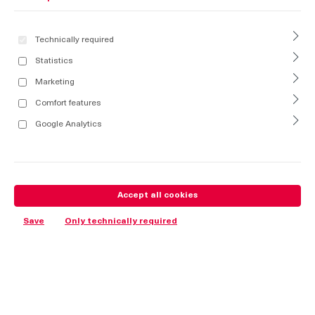
Technically required
Statistics
Marketing
Comfort features
Google Analytics
Accept all cookies
Save
Only technically required