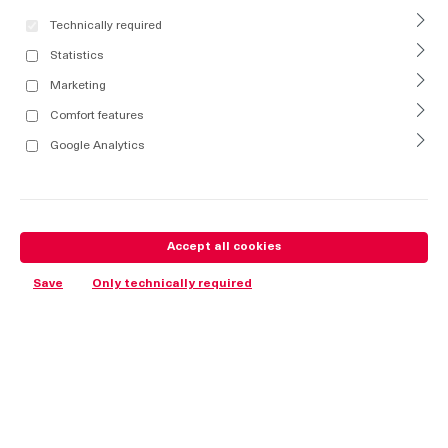
Technically required
Statistics
Marketing
Comfort features
Google Analytics
Accept all cookies
Save
Only technically required