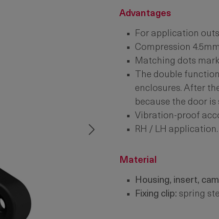
Advantages
For application outs
Compression 4.5mm
Matching dots mark t
The double function 
enclosures. After th
because the door is s
Vibration-proof acc
RH / LH application.
Material
Housing, insert, cam
Fixing clip:
spring ste