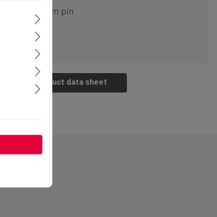
ouble bit 5mm pin
Product data sheet