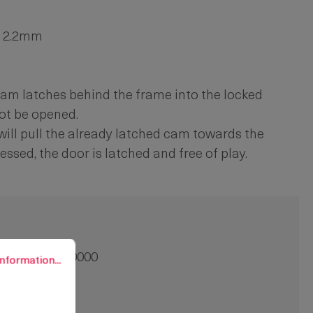
to 2.2mm
he cam latches behind the frame into the locked
ot be opened.
n will pull the already latched cam towards the
essed, the door is latched and free of play.
rmation...
91-9001.00-00000
nformation...
8 mm
0 pcs.
crew-on