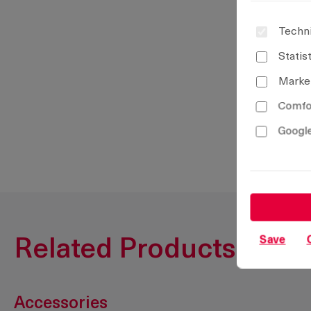
Techni
Statis
Marke
Comfor
Google
Save
Related Products
Accessories