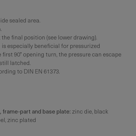
ide sealed area.
.
he final position (see lower drawing).
is especially beneficial for pressurized
e first 90° opening turn, the pressure can escape
till latched.
ording to DIN EN 61373.
, frame-part and base plate:
zinc die, black
el, zinc plated