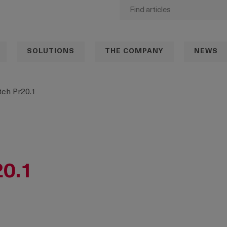
SOLUTIONS
THE COMPANY
NEWS
ch Pr20.1
20.1