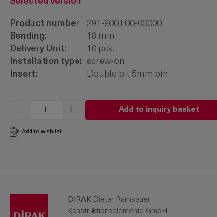
Selected version
Product number
291-9001.00-00000
Bending:
18 mm
Delivery Unit:
10 pcs.
Installation type:
screw-on
Insert:
Double bit 5mm pin
Product Quantity: Enter the desired amo
Add to inquiry basket
Add to wishlist
DIRAK
Dieter Ramsauer
Konstruktionselemente GmbH