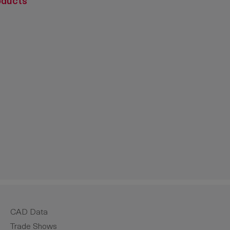
oducts
crease the quantity.
CAD Data
Trade Shows