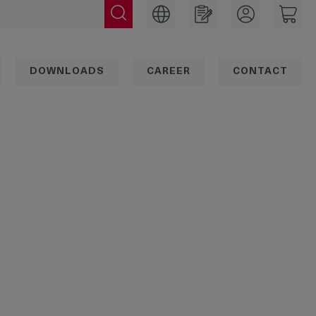
DOWNLOADS
CAREER
CONTACT