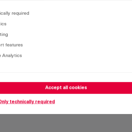
Insert:
D
cally required
CAD model
tics
ting
t features
Remove selection
 Analytics
Accept all cookies
Only technically required