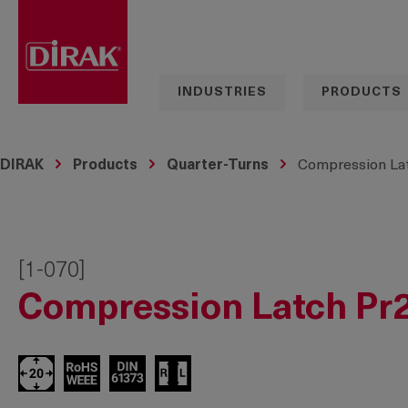
search
Skip to main navigation
INDUSTRIES
PRODUCTS
DIRAK
Products
Quarter-Turns
Compression Lat
[1-070]
Compression Latch Pr