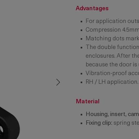
Advantages
For application outs
Compression 4.5mm
Matching dots mark t
The double function 
enclosures. After th
because the door is s
Vibration-proof acc
RH / LH application.
Material
Housing, insert, cam
Fixing clip:
spring ste