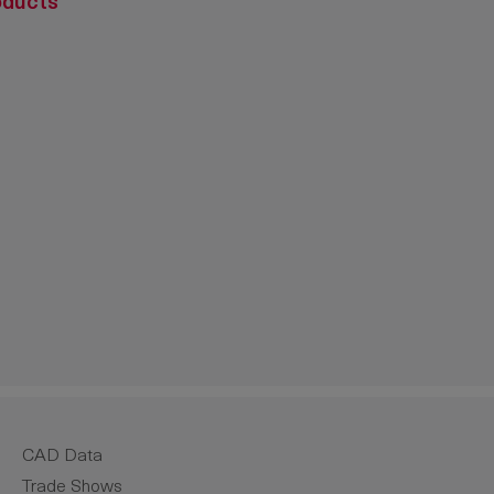
oducts
crease the quantity.
CAD Data
Trade Shows