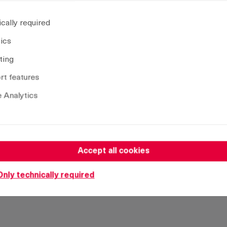
Insert:
D
cally required
CAD model
tics
ting
t features
Remove selection
 Analytics
Accept all cookies
Only technically required