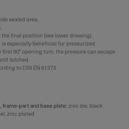
ide sealed area.
.
he final position (see lower drawing).
is especially beneficial for pressurized
e first 90° opening turn, the pressure can escape
till latched.
ording to DIN EN 61373.
, frame-part and base plate:
zinc die, black
el, zinc plated