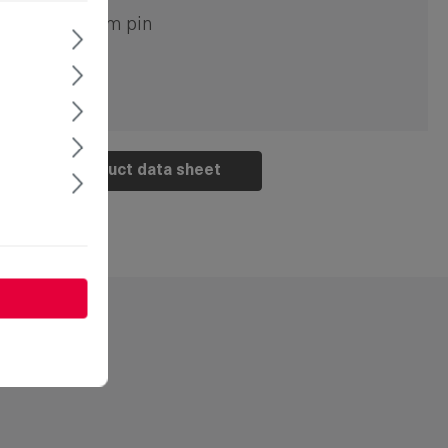
ouble bit 5mm pin
Product data sheet