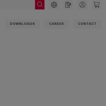
DOWNLOADS
CAREER
CONTACT