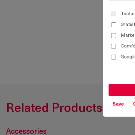
Techni
Statis
Marke
Comfor
Google
Save
Related Products
Accessories