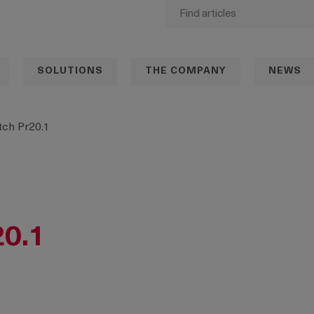
SOLUTIONS
THE COMPANY
NEWS
ch Pr20.1
20.1