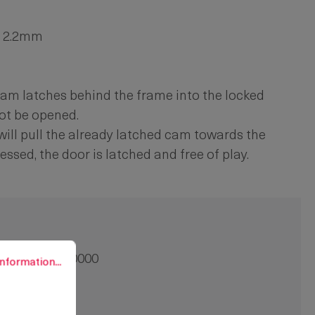
to 2.2mm
he cam latches behind the frame into the locked
ot be opened.
n will pull the already latched cam towards the
essed, the door is latched and free of play.
rmation...
91-9007.00-00000
nformation...
3 mm
0 pcs.
crew-on