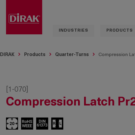
search
Skip to main navigation
INDUSTRIES
PRODUCTS
DIRAK
Products
Quarter-Turns
Compression Lat
[1-070]
Compression Latch Pr