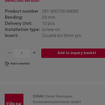
Selected version
Product number
291-9007.00-00000
Bending:
23 mm
Delivery Unit:
10 pcs.
Installation type:
screw-on
Insert:
Double bit 5mm pin
Product Quantity: Enter the desired amo
Add to inquiry basket
Add to wishlist
DIRAK
Dieter Ramsauer
Konstruktionselemente GmbH