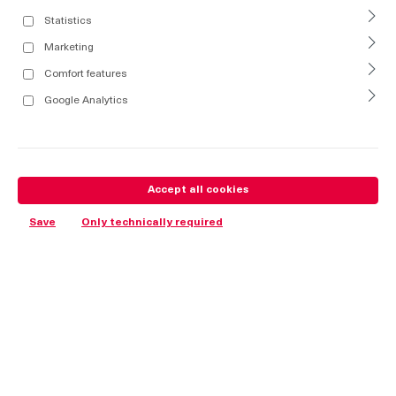
Statistics
Marketing
Comfort features
Google Analytics
Accept all cookies
Save
Only technically required