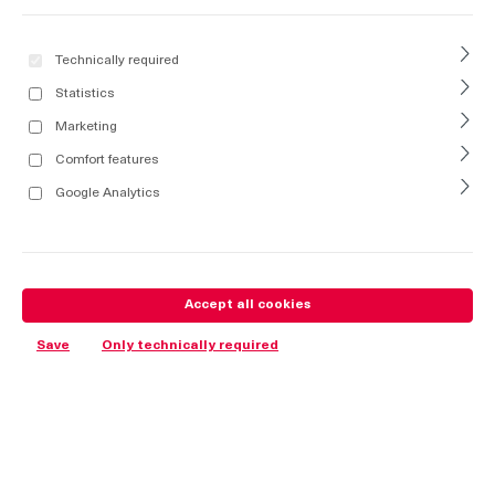
Technically required
Statistics
Marketing
Comfort features
Google Analytics
Accept all cookies
Save
Only technically required