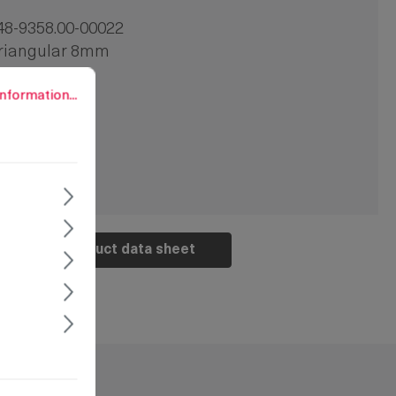
48-9358.00-00022
riangular 8mm
2 mm
rmation...
nformation...
 pc.
crew-on
Product data sheet