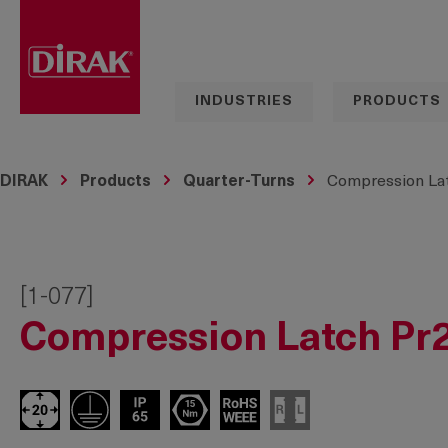
search
Skip to main navigation
INDUSTRIES
PRODUCTS
DIRAK
Products
Quarter-Turns
Compression Lat
[1-077]
Compression Latch Pr