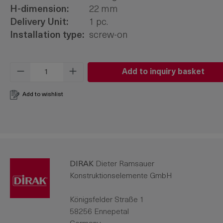
H-dimension:
22 mm
Delivery Unit:
1 pc.
Installation type:
screw-on
Product Quantity: Enter the desired amo
Add to inquiry basket
Add to wishlist
DIRAK
Dieter Ramsauer
Konstruktionselemente GmbH
Königsfelder Straße 1
58256 Ennepetal