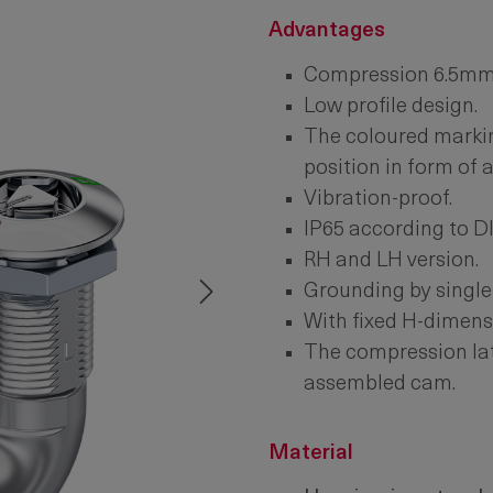
Advantages
Compression 6.5mm
Low profile design.
The coloured markin
position in form of 
Vibration-proof.
IP65 according to D
RH and LH version.
Grounding by single
With fixed H-dimens
The compression latc
assembled cam.
Material