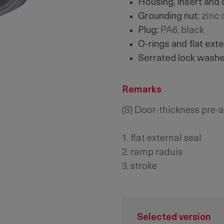
Housing, insert and
Grounding nut:
zinc 
Plug:
PA6, black
O-rings and flat exte
Serrated lock washe
Remarks
(S) Door-thickness pre
1. flat external seal
2. ramp raduis
3. stroke
Selected version