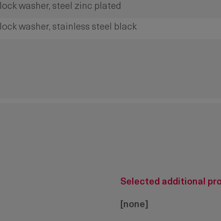
lock washer, steel zinc plated
lock washer, stainless steel black
Selected additional pr
[none]