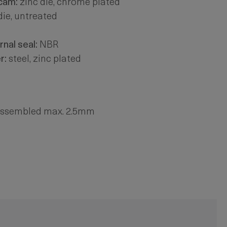
 cam:
zinc die, chrome plated
die, untreated
rnal seal:
NBR
r:
steel, zinc plated
-assembled max. 2.5mm