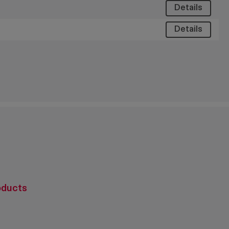
Details
Details
oducts