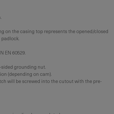
.
g on the casing top represents the opened/closed
a padlock.
IN EN 60529.
-sided grounding nut.
ion (depending on cam).
h will be screwed into the cutout with the pre-