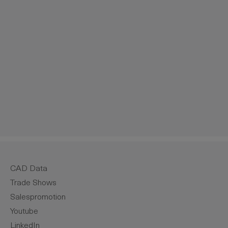
crease the quantity.
CAD Data
Trade Shows
Salespromotion
Youtube
LinkedIn