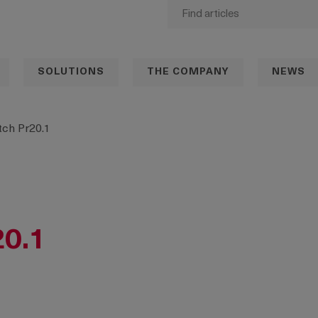
SOLUTIONS
THE COMPANY
NEWS
ch Pr20.1
20.1