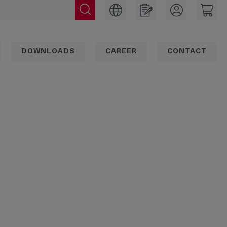
DOWNLOADS
CAREER
CONTACT