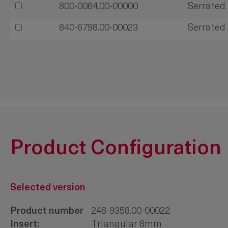
800-0064.00-00000
Serrated 
840-6798.00-00023
Serrated 
Product Configuration
Selected version
Product number
248-9358.00-00022
Insert:
Triangular 8mm