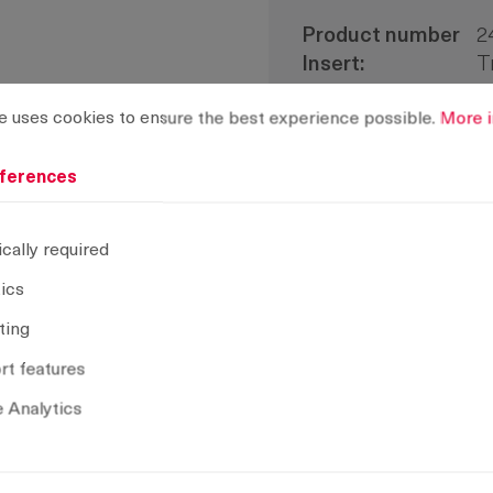
Product number
2
Insert:
T
H-dimension:
2
rences
ses cookies to ensure the best experience possible.
More info
e uses cookies to ensure the best experience possible.
More i
Delivery Unit:
1
Installation type:
s
ferences
CAD model
cally required
tics
Remove selection
ting
t features
 Analytics