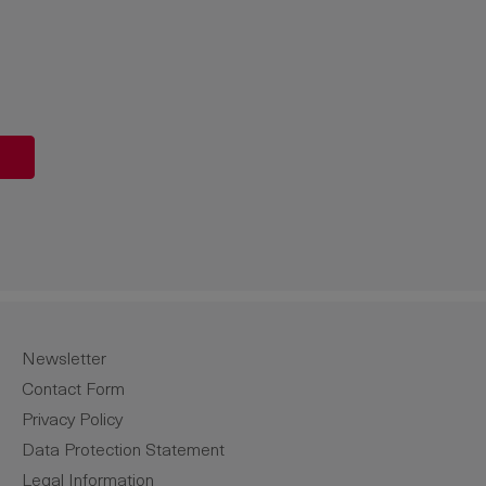
unt or use the buttons to increase or de
Newsletter
Contact Form
Privacy Policy
Data Protection Statement
Legal Information