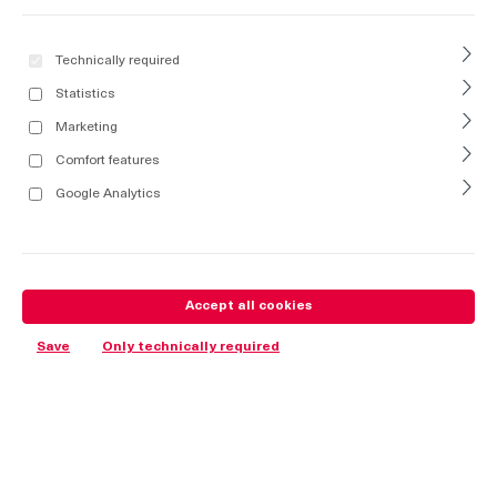
Technically required
Statistics
Marketing
Comfort features
Google Analytics
Accept all cookies
Save
Only technically required