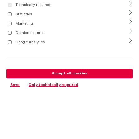
Technically required
Statistics
Marketing
Comfort features
Google Analytics
Accept all cookies
Save
Only technically required