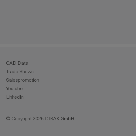
crease the quantity.
CAD Data
Trade Shows
Salespromotion
Youtube
LinkedIn
© Copyright 2025 DIRAK GmbH