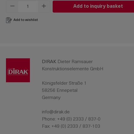
Product Quantity: Enter the desired amo
Add to inquiry basket
Add to wishlist
DIRAK
Dieter Ramsauer
Konstruktionselemente GmbH
Königsfelder Straße 1
58256 Ennepetal
Germany
info@dirak.de
Phone:
+49 (0) 2333 / 837-0
Fax: +49 (0) 2333 / 837-103