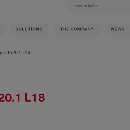
SOLUTIONS
THE COMPANY
NEWS
urn Pr20.1 L18
20.1 L18