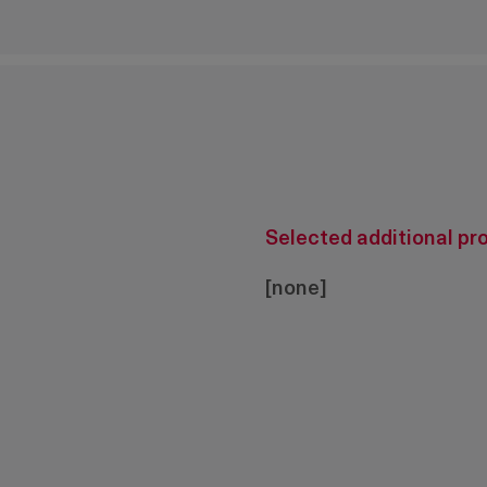
Selected additional pr
[none]