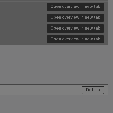
Open overview in new tab
Details
Details
Open overview in new tab
Details
Open overview in new tab
Details
Details
Details
Details
Details
Details
Details
Details
Details
Details
Details
Details
Details
Details
Details
Details
Details
Details
Details
Details
Details
Details
Details
Details
Details
Details
Details
Details
Details
Details
Details
Details
Details
Open overview in new tab
Details
Details
Details