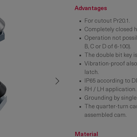
Advantages
For cutout Pr20.1.
Completely closed h
Operation not possib
B, C or D of 6-100).
The double bit key is
Vibration-proof also
latch.
IP65 according to D
RH / LH application.
Grounding by single
The quarter-turn can
assembled cam.
Material