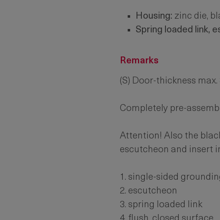
Housing:
zinc die, b
Spring loaded link, 
Remarks
(S) Door-thickness max
Completely pre-assemb
Attention! Also the blac
escutcheon and insert i
1. single-sided groundin
2. escutcheon
3. spring loaded link
4. flush, closed surface