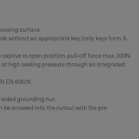
ousing surface.
le without an appropriate key. (only keys form A,
 captive in open position, pull-off force max. 300N.
 at high sealing pressure through an integrated
IN EN 60529.
-sided grounding nut.
 be screwed into the cutout with the pre-