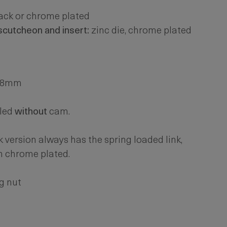
lack or chrome plated
escutcheon and insert:
zinc die, chrome plated
. 8mm
led
without
cam.
k version always has the spring loaded link,
n chrome plated.
g nut