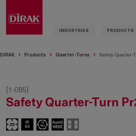
search
Skip to main navigation
INDUSTRIES
PRODUCTS
DIRAK
Products
Quarter-Turns
Safety Quarter-T
[1-085]
Safety Quarter-Turn Pr