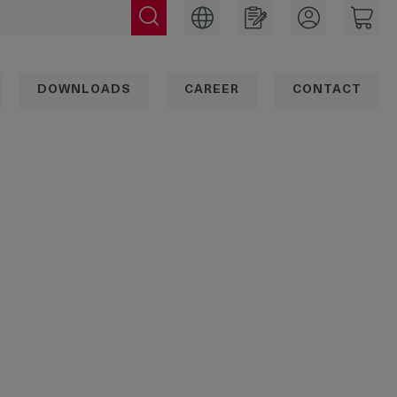
DOWNLOADS
CAREER
CONTACT