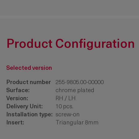
Product Configuration
Selected version
Product number
255-9805.00-00000
Surface:
chrome plated
Version:
RH / LH
Delivery Unit:
10 pcs.
Installation type:
screw-on
Insert:
Triangular 8mm