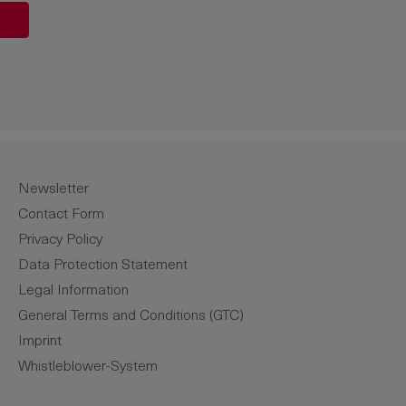
unt or use the buttons to increase or de
Newsletter
Contact Form
Privacy Policy
Data Protection Statement
Legal Information
General Terms and Conditions (GTC)
Imprint
Whistleblower-System