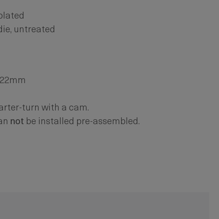
 plated
die, untreated
. 22mm
arter-turn with a cam.
can
not
be installed pre-assembled.