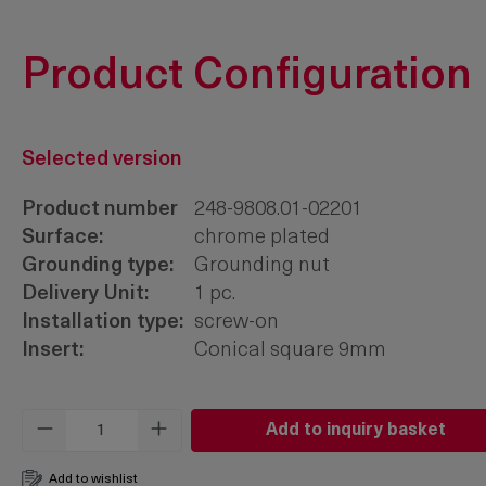
Product Configuration
Selected version
Product number
248-9808.01-02201
Surface:
chrome plated
Grounding type:
Grounding nut
Delivery Unit:
1 pc.
Installation type:
screw-on
Insert:
Conical square 9mm
Product Quantity: Enter the desired amo
Add to inquiry basket
Add to wishlist