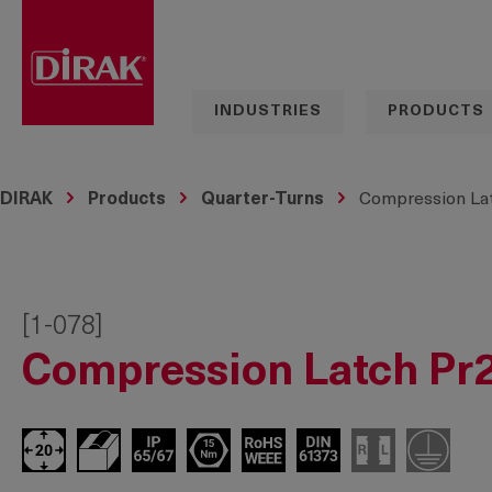
search
Skip to main navigation
INDUSTRIES
PRODUCTS
DIRAK
Products
Quarter-Turns
Compression Lat
[1-078]
Compression Latch Pr