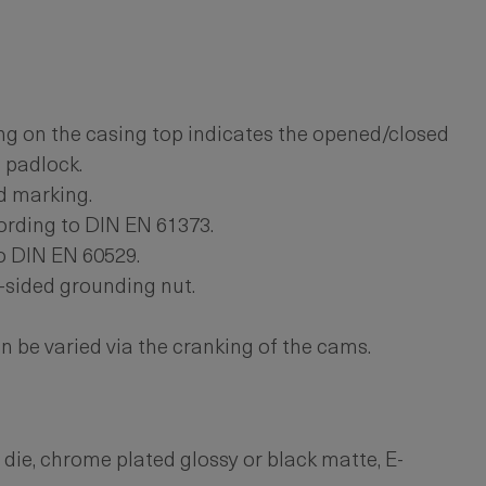
g on the casing top indicates the opened/closed
a padlock.
d marking.
ording to DIN EN 61373.
o DIN EN 60529.
-sided grounding nut.
 be varied via the cranking of the cams.
 die, chrome plated glossy or black matte, E-