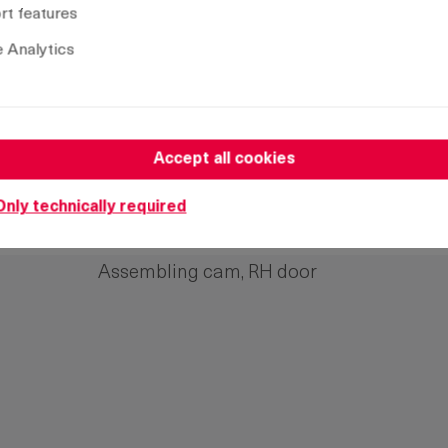
t features
 Analytics
Accept all cookies
Name
Only technically required
Assembling cam, LH door
Assembling cam, RH door