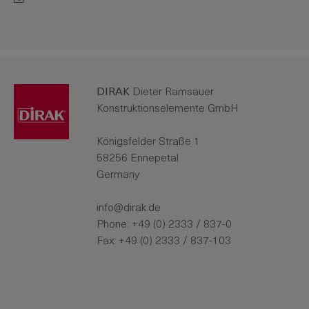
DIRAK
Dieter Ramsauer
Konstruktionselemente GmbH
Königsfelder Straße 1
58256 Ennepetal
Germany
info@dirak.de
Phone:
+49 (0) 2333 / 837-0
Fax: +49 (0) 2333 / 837-103