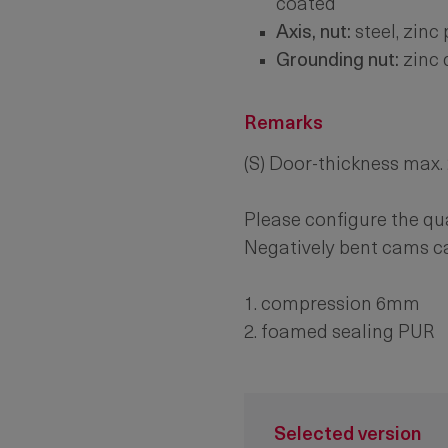
coated
Axis, nut:
steel, zinc
Grounding nut:
zinc 
Remarks
(S) Door-thickness max
Please configure the qu
Negatively bent cams 
1. compression 6mm
2. foamed sealing PUR
Selected version