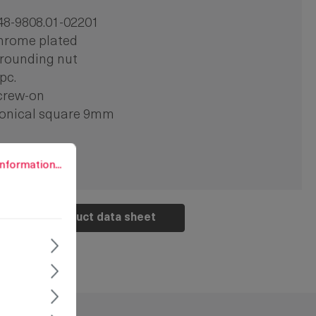
48-9808.01-02201
hrome plated
rounding nut
 pc.
crew-on
onical square 9mm
rmation...
nformation...
Product data sheet