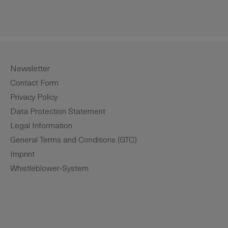
Newsletter
Contact Form
Privacy Policy
Data Protection Statement
Legal Information
General Terms and Conditions (GTC)
Imprint
Whistleblower-System