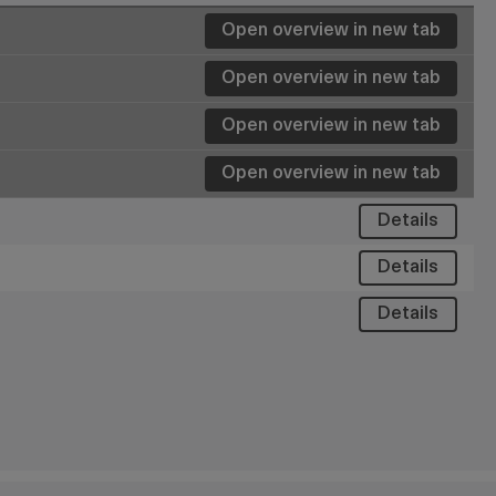
Open overview in new tab
Open overview in new tab
Details
Details
Details
Details
Details
Details
Details
Details
Details
Details
Details
Details
Open overview in new tab
Details
Details
Details
Details
Details
Details
Details
Details
Details
Details
Details
Details
Details
Details
Details
Details
Details
Details
Details
Details
Details
Details
Details
Details
Details
Details
Details
Details
Details
Details
Details
Details
Details
Open overview in new tab
Details
Details
Details
Details
Details
Details
Details