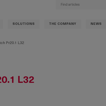
SOLUTIONS
THE COMPANY
NEWS
ch Pr20.1 L32
20.1 L32