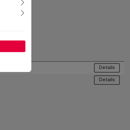
Details
Details