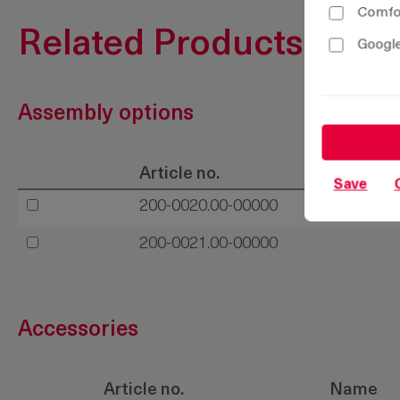
Comfor
Related Products
Google
Assembly options
Article no.
Save
200-0020.00-00000
200-0021.00-00000
Accessories
Article no.
Name