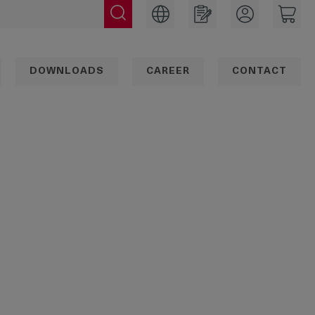
DOWNLOADS
CAREER
CONTACT