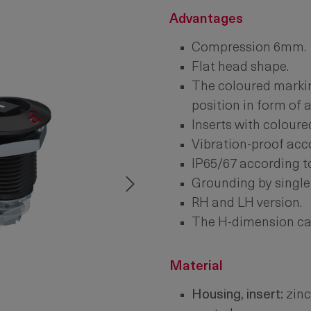
Advantages
Compression 6mm.
Flat head shape.
The coloured markin
position in form of 
Inserts with coloure
Vibration-proof acc
IP65/67 according t
Grounding by single
RH and LH version.
The H-dimension can
Material
Housing, insert:
zinc