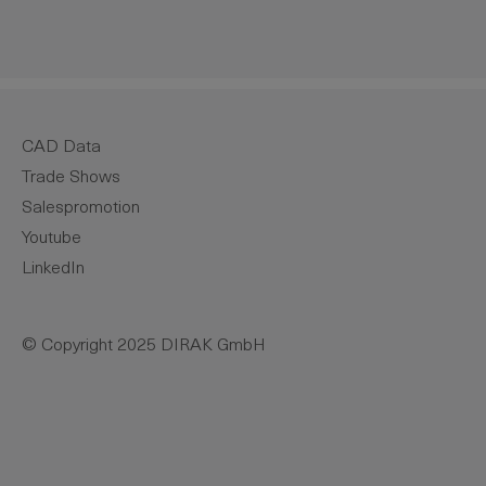
CAD Data
Trade Shows
Salespromotion
Youtube
LinkedIn
© Copyright 2025 DIRAK GmbH