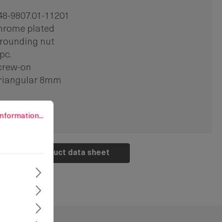
48-9807.01-11201
hrome plated
rounding nut
 pc.
crew-on
riangular 8mm
rmation...
nformation...
Product data sheet