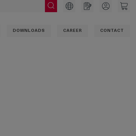
DOWNLOADS
CAREER
CONTACT