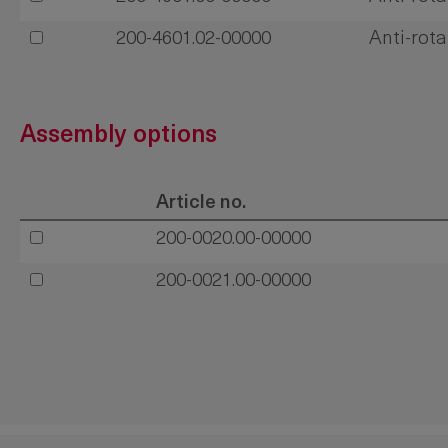
200-4601.02-00000
Anti-rota
Assembly options
Article no.
200-0020.00-00000
200-0021.00-00000