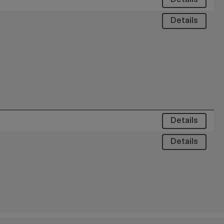
Details
Details
Details
Details