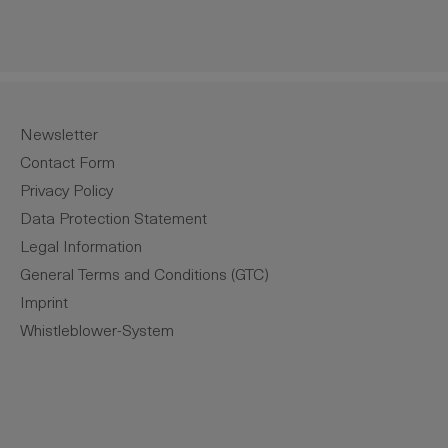
Newsletter
Contact Form
Privacy Policy
Data Protection Statement
Legal Information
General Terms and Conditions (GTC)
Imprint
Whistleblower-System