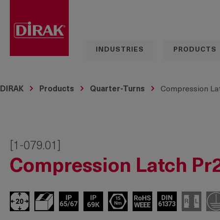
search
Skip to main navigation
INDUSTRIES
PRODUCTS
DIRAK
Products
Quarter-Turns
Compression Lat
[1-079.01]
Compression Latch Pr