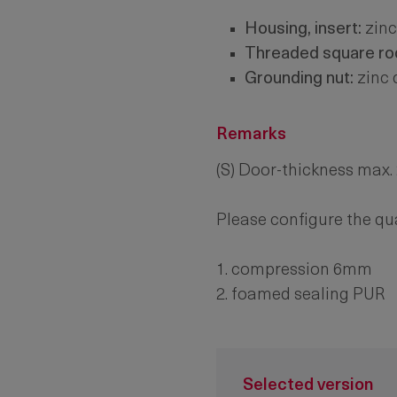
Housing, insert:
zinc
Threaded square rod
Grounding nut:
zinc 
Remarks
(S) Door-thickness max
Please configure the qu
1. compression 6mm
2. foamed sealing PUR
Selected version