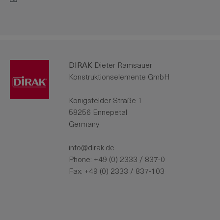
DIRAK
Dieter Ramsauer
Konstruktionselemente GmbH
Königsfelder Straße 1
58256 Ennepetal
Germany
info@dirak.de
Phone:
+49 (0) 2333 / 837-0
Fax: +49 (0) 2333 / 837-103