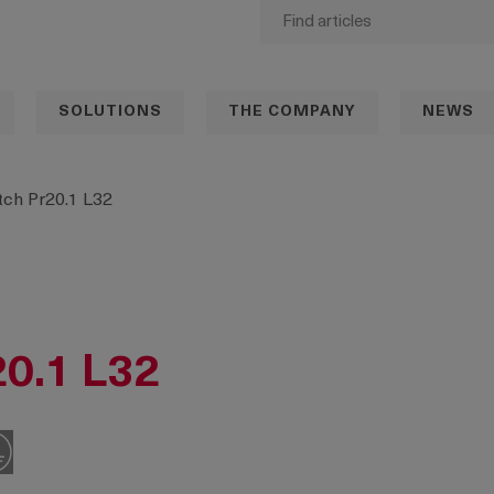
SOLUTIONS
THE COMPANY
NEWS
ch Pr20.1 L32
20.1 L32