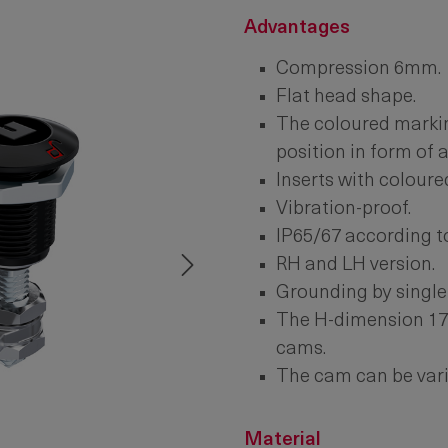
Advantages
Compression 6mm.
Flat head shape.
The coloured markin
position in form of 
Inserts with coloure
Vibration-proof.
IP65/67 according t
RH and LH version.
Grounding by single
The H-dimension 17 
cams.
The cam can be vari
Material