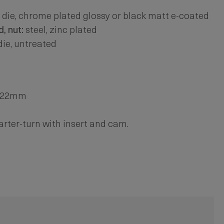
 die, chrome plated glossy or black matt e-coated
, nut:
steel, zinc plated
die, untreated
. 22mm
arter-turn with insert and cam.