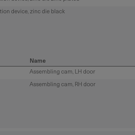
tion device, zinc die black
Name
Assembling cam, LH door
Assembling cam, RH door