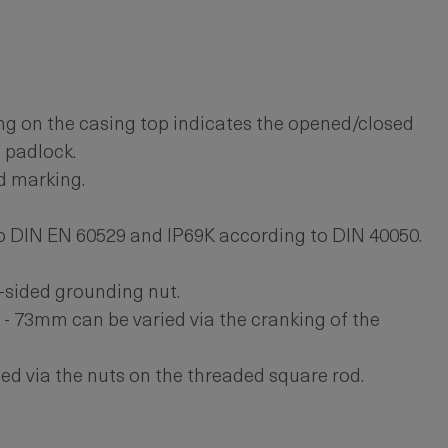
g on the casing top indicates the opened/closed
a padlock.
d marking.
o DIN EN 60529 and IP69K according to DIN 40050.
-sided grounding nut.
- 73mm can be varied via the cranking of the
ed via the nuts on the threaded square rod.