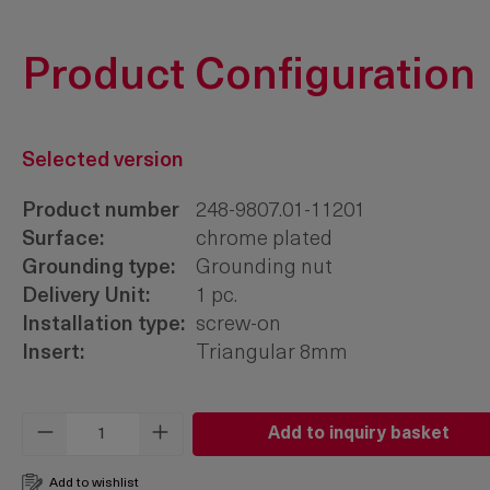
Product Configuration
Selected version
Product number
248-9807.01-11201
Surface:
chrome plated
Grounding type:
Grounding nut
Delivery Unit:
1 pc.
Installation type:
screw-on
Insert:
Triangular 8mm
Product Quantity: Enter the desired amo
Add to inquiry basket
Add to wishlist