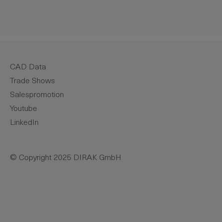
CAD Data
Trade Shows
Salespromotion
Youtube
LinkedIn
© Copyright 2025 DIRAK GmbH