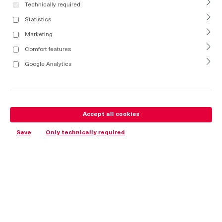
Technically required
Statistics
Marketing
Comfort features
Google Analytics
Accept all cookies
Save
Only technically required