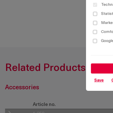
Techni
Statis
Marke
Comfor
Google
Related Products
Save
Accessories
Article no.