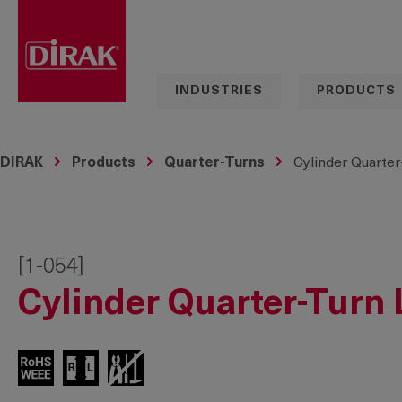
search
Skip to main navigation
INDUSTRIES
PRODUCTS
DIRAK
Products
Quarter-Turns
Cylinder Quarter
[1-054]
Cylinder Quarter-Turn 