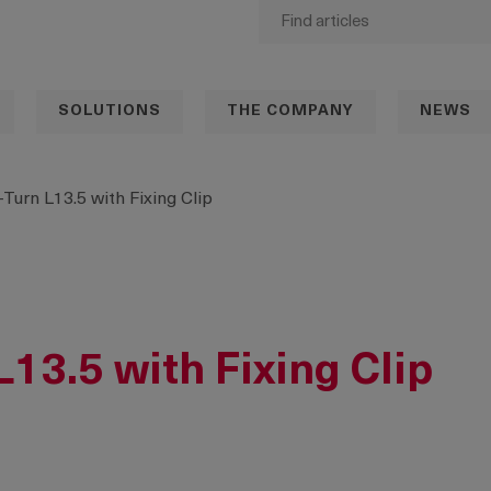
SOLUTIONS
THE COMPANY
NEWS
-Turn L13.5 with Fixing Clip
L13.5 with Fixing Clip