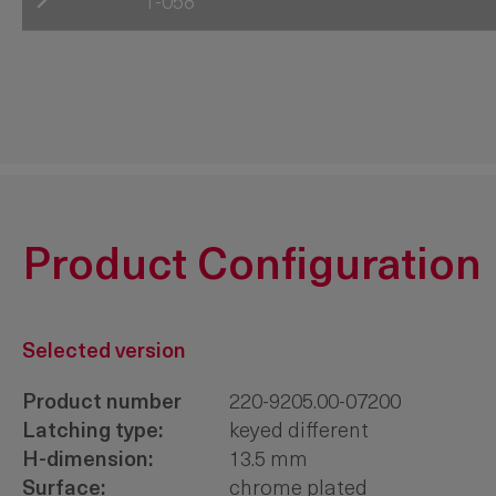
1-058
220-0501.00-00000
220-0502.00-00000
220-0503.00-00000
220-10LL.00-Hxxmm
220-20LL.00-Hxxmm
Product Configuration
Selected version
Product number
220-9205.00-07200
Latching type:
keyed different
H-dimension:
13.5 mm
Surface:
chrome plated