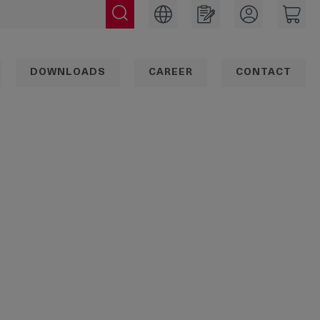
DOWNLOADS
CAREER
CONTACT