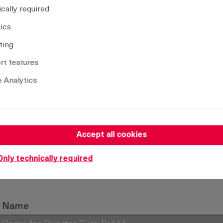
cally required
tics
Remove selection
ting
t features
 Analytics
Accept all cookies
Only technically required
Name