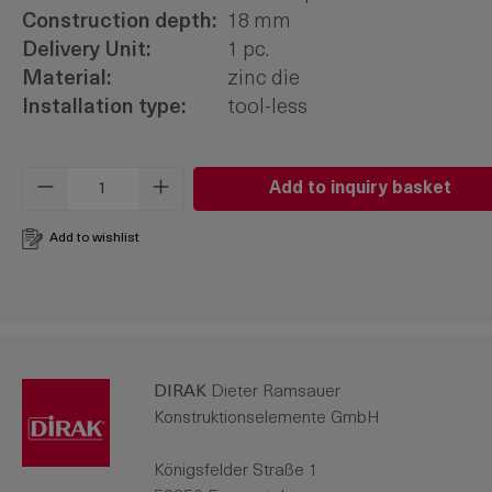
Construction depth:
18 mm
Delivery Unit:
1 pc.
Material:
zinc die
Installation type:
tool-less
Product Quantity: Enter the desired amo
Add to inquiry basket
Add to wishlist
DIRAK
Dieter Ramsauer
Konstruktionselemente GmbH
Königsfelder Straße 1