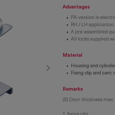
Advantages
PA-version is electri
RH / LH application.
A pre-assembled quar
All locks supplied wi
Material
Housing and cylinder
Fixing clip and cam:
s
Remarks
(S) Door-thickness max
1. fixing clip