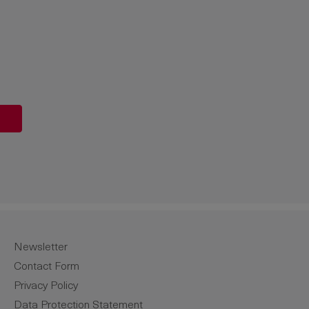
unt or use the buttons to increase or de
Newsletter
Contact Form
Privacy Policy
Data Protection Statement