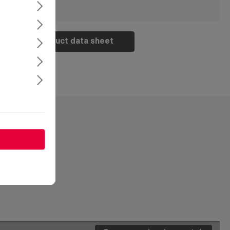
Product data sheet