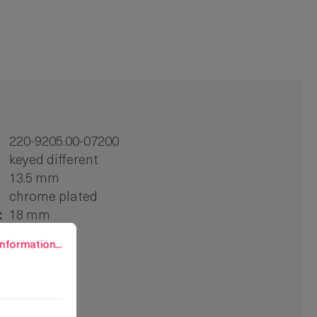
220-9205.00-07200
keyed different
13.5 mm
chrome plated
:
18 mm
rmation...
1 pc.
nformation...
zinc die
tool-less