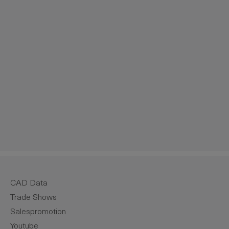
crease the quantity.
CAD Data
Trade Shows
Salespromotion
Youtube