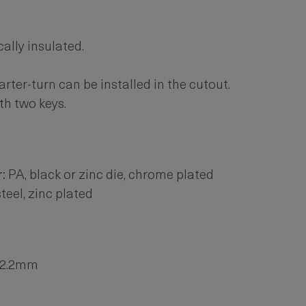
cally insulated.
ter-turn can be installed in the cutout.
th two keys.
:
PA, black or zinc die, chrome plated
teel, zinc plated
. 2.2mm