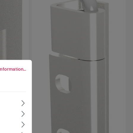
rmation...
nformation...