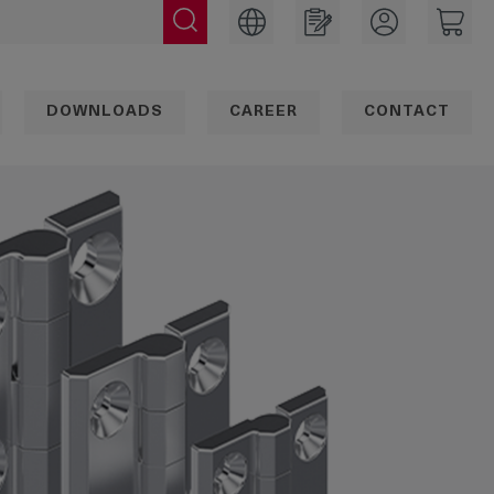
DOWNLOADS
CAREER
CONTACT