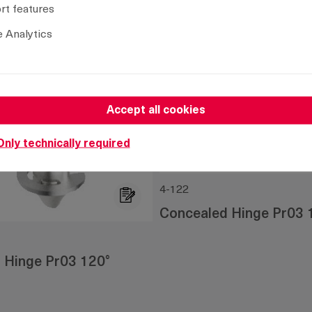
t features
 Analytics
Accept all cookies
Only technically required
4-122
Concealed Hinge Pr03 
 Hinge Pr03 120°