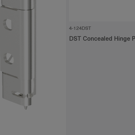
4-124DST
DST Concealed Hinge P