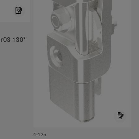
r03 130°
4-125