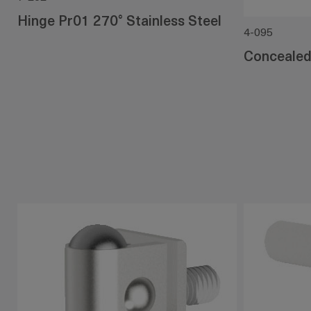
Hinge Pr01 270° Stainless Steel
4-095
Concealed