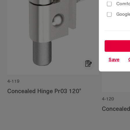
Comfor
Google
Save
4-119
Concealed Hinge Pr03 120°
4-120
Concealed