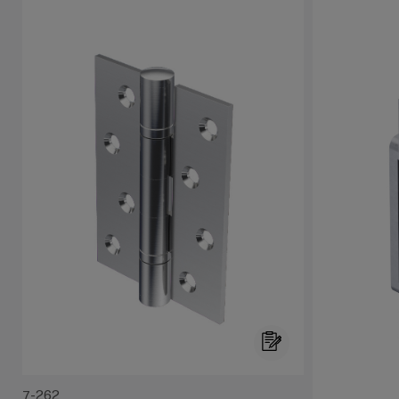
7-262