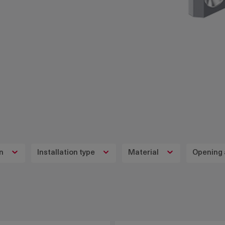
on
Installation type
Material
Opening 