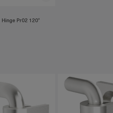
 Hinge Pr02 120°