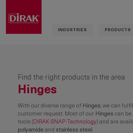
search
Skip to main navigation
INDUSTRIES
PRODUCTS
Find the right products in the area
Hinges
With our diverse range of
Hinges
, we can fulfi
customer request. Most of our
Hinges
can be 
tools
(
DIRAK-SNAP-Technology
) and are avail
polyamide
and
stainless steel
.