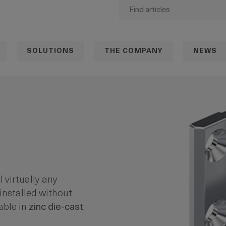
SOLUTIONS
THE COMPANY
NEWS
ll virtually any
installed without
able in
zinc die-cast
,