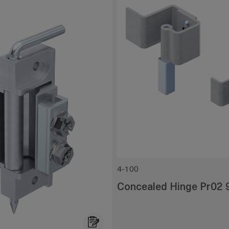
4-100
Concealed Hinge Pr02 