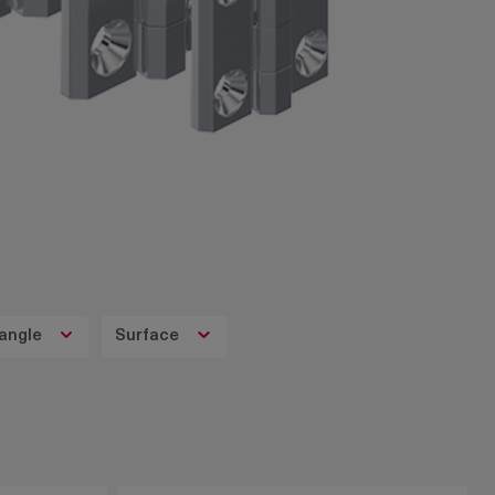
angle
Surface