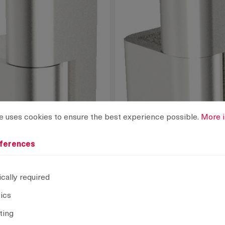
rences
ses cookies to ensure the best experience possible.
More info
e uses cookies to ensure the best experience possible.
More i
ferences
cally required
tics
ting