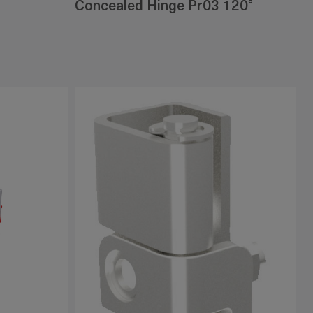
Concealed Hinge Pr03 120°