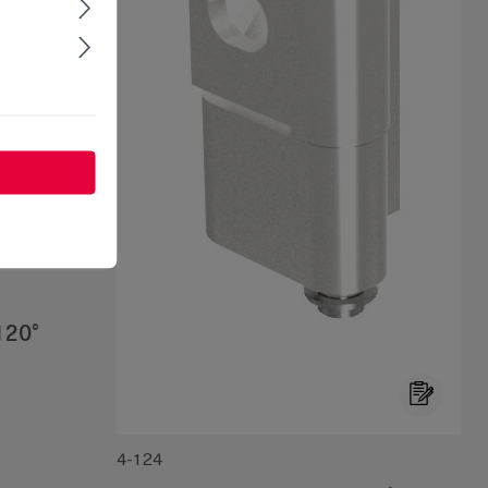
120°
4-124