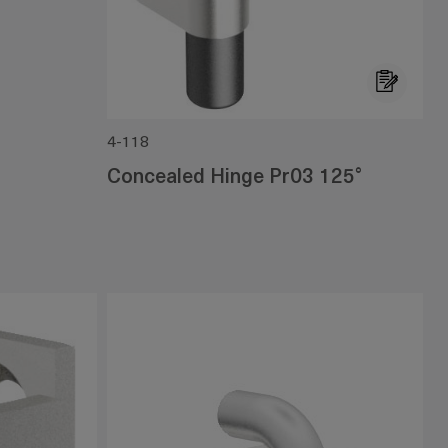
4-118
Concealed Hinge Pr03 125°