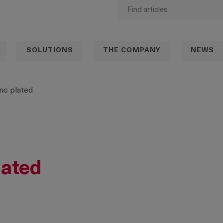
SOLUTIONS
THE COMPANY
NEWS
nc plated
lated