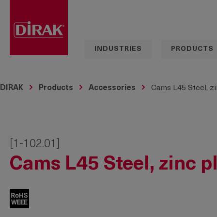
search
Skip to main navigation
INDUSTRIES
PRODUCTS
DIRAK
Products
Accessories
Cams L45 Steel, zi
[1-102.01]
Cams L45 Steel, zinc p