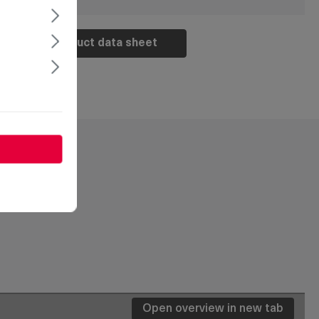
Product data sheet
Open overview in new tab