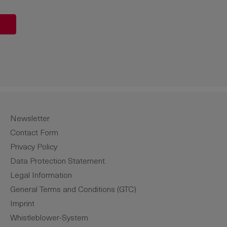
unt or use the buttons to increase or de
Newsletter
Contact Form
Privacy Policy
Data Protection Statement
Legal Information
General Terms and Conditions (GTC)
Imprint
Whistleblower-System