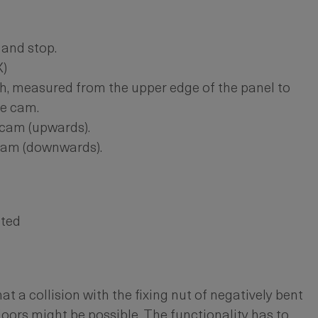
and stop.
X)
h, measured from the upper edge of the panel to
he cam.
 cam (upwards).
 cam (downwards).
ated
at a collision with the fixing nut of negatively bent
doors might be possible. The functionality has to