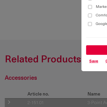
Marke
Comfor
Google
Related Products
Save
Accessories
Article no.
Name
2-151.01
3-Point 