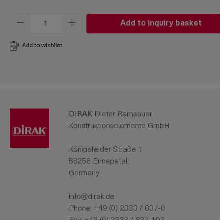
Product Quantity: Enter the desired amo
Add to inquiry basket
Add to wishlist
DIRAK
Dieter Ramsauer
Konstruktionselemente GmbH
Königsfelder Straße 1
58256 Ennepetal
Germany
info@dirak.de
Phone:
+49 (0) 2333 / 837-0