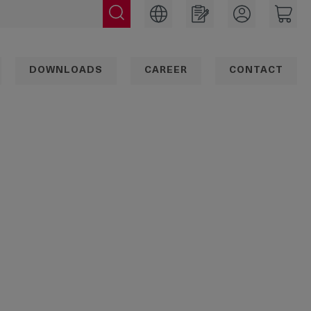
DOWNLOADS
CAREER
CONTACT