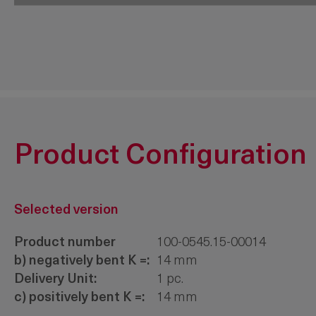
200-9632.00-00000
3-point 
Product Configuration
Selected version
Product number
100-0545.15-00014
b) negatively bent K =:
14 mm
Delivery Unit:
1 pc.
c) positively bent K =:
14 mm