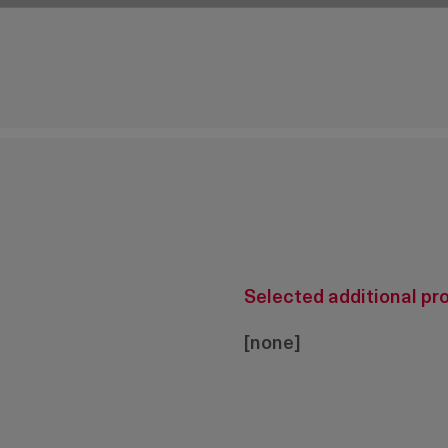
cam
Selected additional pr
[none]