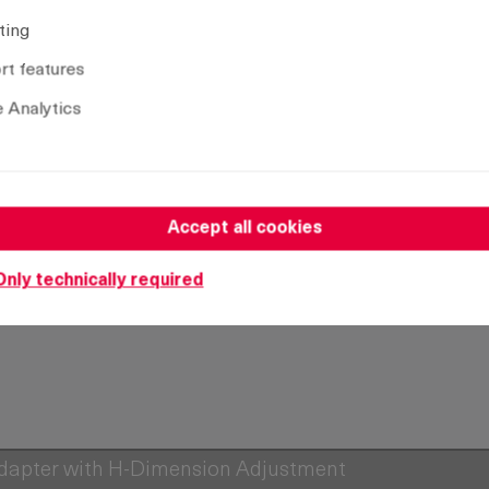
ting
Remove selection
t features
 Analytics
Accept all cookies
Only technically required
Adapter with H-Dimension Adjustment