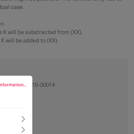
dual case.
n:
 K will be substracted from (XX),
K will be added to (XX).
rmation...
nformation...
100-0545.15-00014
 =:
14 mm
1 pc.
=:
14 mm