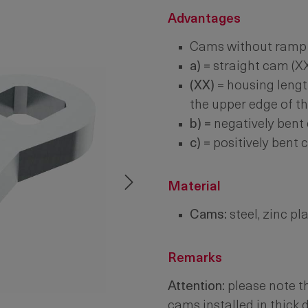
Advantages
Cams without ramp 
a) =
straight cam (X
(XX)
= housing lengt
the upper edge of t
b) =
negatively bent
c) =
positively bent
Material
Cams:
steel, zinc pl
Remarks
Attention:
please note th
cams installed in thick 