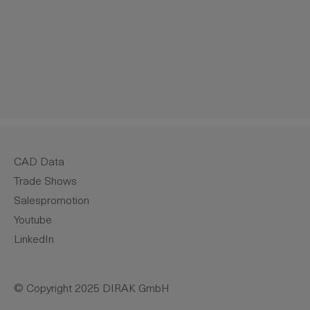
crease the quantity.
CAD Data
Trade Shows
Salespromotion
Youtube
LinkedIn
© Copyright 2025 DIRAK GmbH